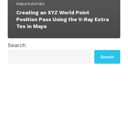
maya tutorials
Creating an XYZ World Point
Position Pass Using the V-Ray Extra
Tex in Maya
Search
Search