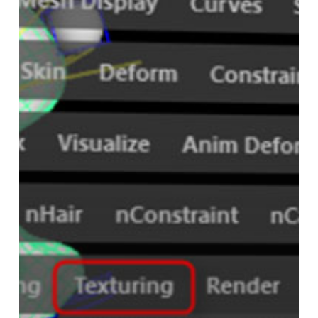
Pass
in
VRay
for
Maya