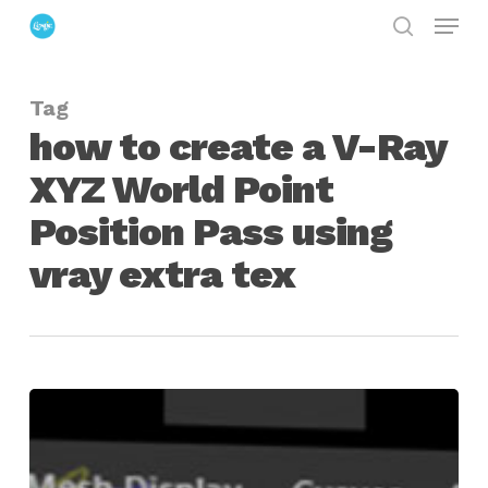
Menu
Skip
search
to
Close
main
Menu
Tag
content
how to create a V-Ray
XYZ World Point
Position Pass using
vray extra tex
Create
Position
Reference