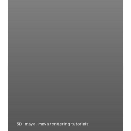
in
Maya
3D
maya
maya rendering tutorials