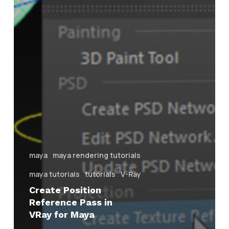
maya
maya rendering tutorials
maya tutorials
tutorials
V-Ray
Create Position
Reference Pass in
VRay for Maya