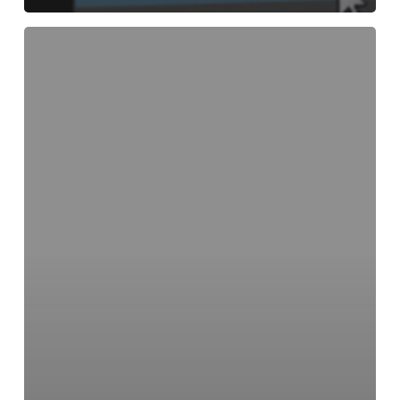
Creating
an
XYZ
World
Point
Position
Pass
Using
the
V-
Ray
Extra
Tex