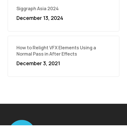
Siggraph Asia 2024
December 13, 2024
How to Relight VFX Elements Using a
Normal Pass in After Effects
December 3, 2021