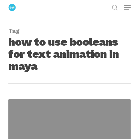
Menu
Skip
search
to
Close
main
Menu
Tag
content
how to use booleans
for text animation in
maya
Animating
Text
with
Boolean