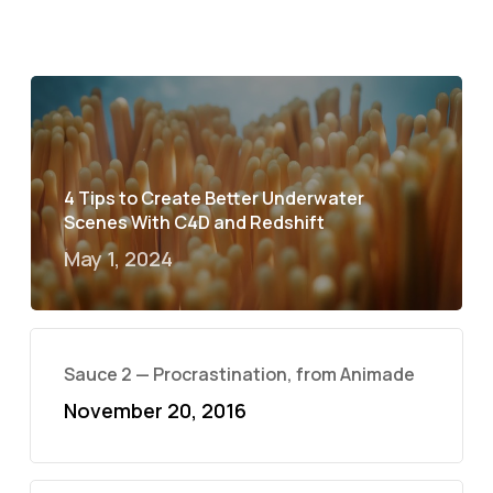
4 Tips to Create Better Underwater
Scenes With C4D and Redshift
May 1, 2024
Sauce 2 — Procrastination, from Animade
November 20, 2016