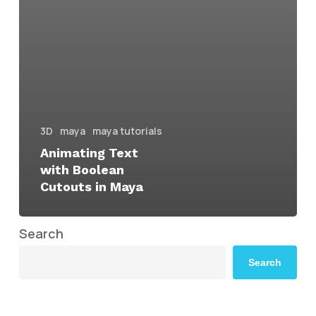
3D
maya
maya tutorials
Animating Text
with Boolean
Cutouts in Maya
Search
Search