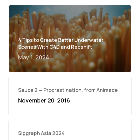
4 Tips to Create Better Underwater
Scenes With C4D and Redshift
May 1, 2024
Sauce 2 — Procrastination, from Animade
November 20, 2016
Siggraph Asia 2024