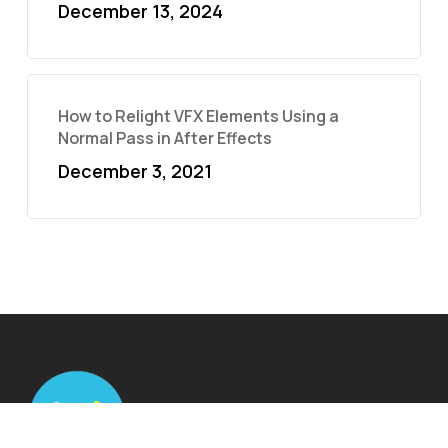
December 13, 2024
How to Relight VFX Elements Using a
Normal Pass in After Effects
December 3, 2021