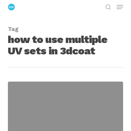
Menu
Skip
search
to
Close
main
Menu
Tag
content
how to use multiple
UV sets in 3dcoat
Using
UV
Tiles
and
Multiple