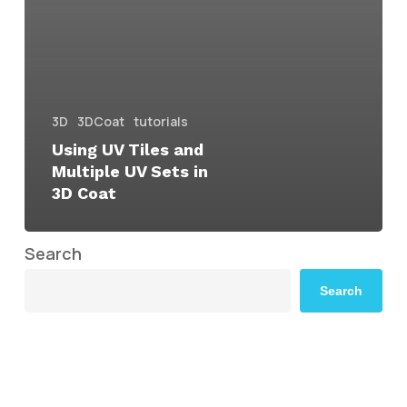
3D
3DCoat
tutorials
Using UV Tiles and
Multiple UV Sets in
3D Coat
Search
Search