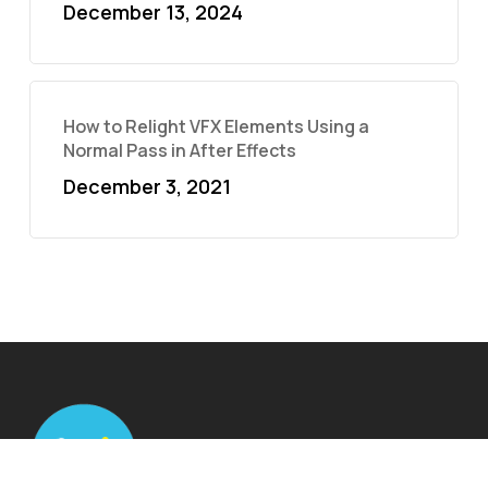
December 13, 2024
How to Relight VFX Elements Using a
Normal Pass in After Effects
December 3, 2021