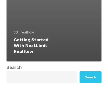
3D
realflow
Getting Started
With NextLimit
Realflow
Search
Search