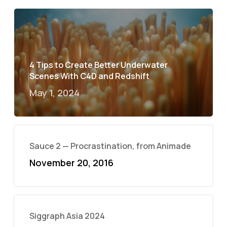
4 Tips to Create Better Underwater
Scenes With C4D and Redshift
May 1, 2024
Sauce 2 — Procrastination, from Animade
November 20, 2016
Siggraph Asia 2024