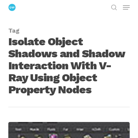
Menu
Skip
search
to
Close
main
Menu
Tag
content
Isolate Object
Shadows and Shadow
Interaction With V-
Ray Using Object
Property Nodes
Maya
|