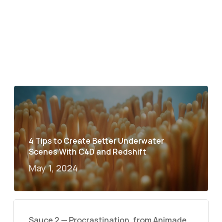
4 Tips to Create Better Underwater
Scenes With C4D and Redshift
May 1, 2024
Sauce 2 — Procrastination, from Animade