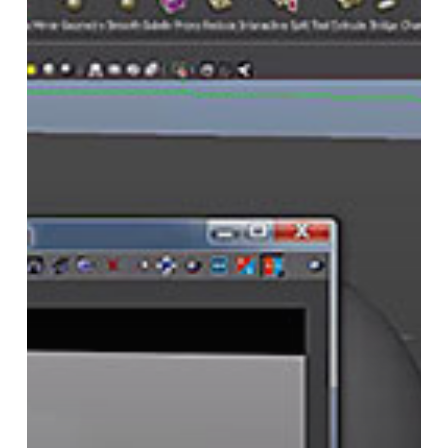
Isolate
Object
Shadows
and
Shadow
Interaction
With
V-
Ray
Using
Object
Property
Nodes