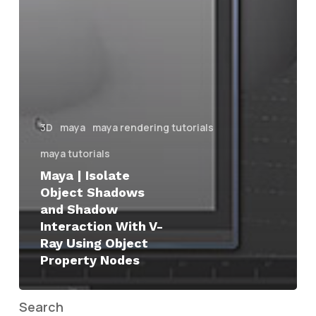
3D
maya
maya rendering tutorials
maya tutorials
Maya | Isolate
Object Shadows
and Shadow
Interaction With V-
Ray Using Object
Property Nodes
Search