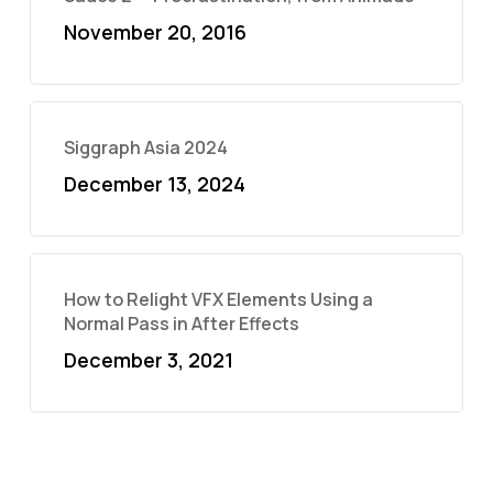
November 20, 2016
Siggraph Asia 2024
December 13, 2024
How to Relight VFX Elements Using a
Normal Pass in After Effects
December 3, 2021