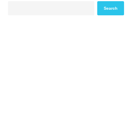
Search