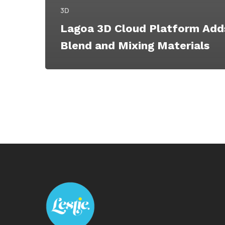
3D
Lagoa 3D Cloud Platform Ad
Blend and Mixing Materials