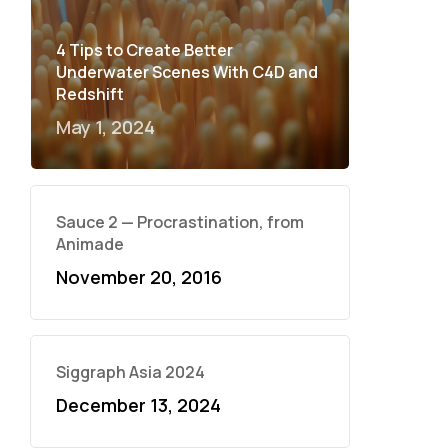
4 Tips to Create Better
Underwater Scenes With C4D and
Redshift
May 1, 2024
Sauce 2 — Procrastination, from
Animade
November 20, 2016
Siggraph Asia 2024
December 13, 2024