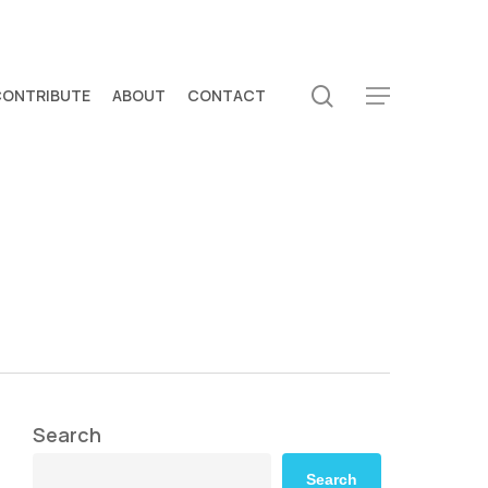
search
CONTRIBUTE
ABOUT
CONTACT
Menu
Search
Search