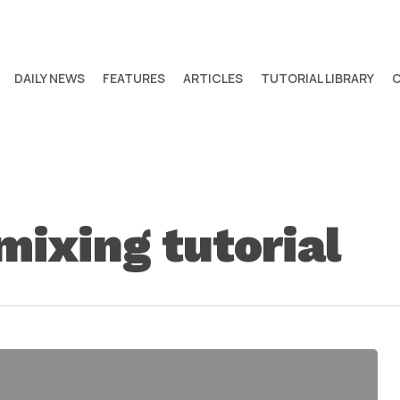
DAILY NEWS
FEATURES
ARTICLES
TUTORIAL LIBRARY
mixing tutorial