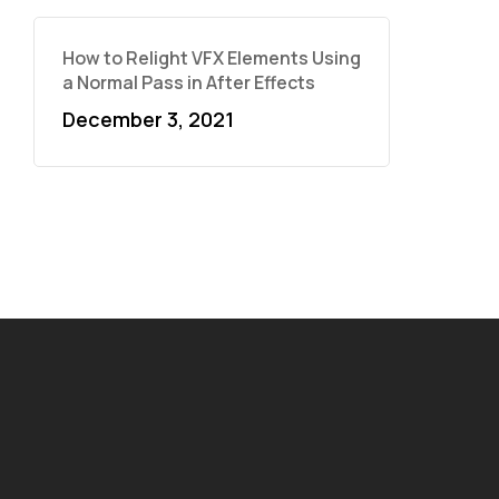
How to Relight VFX Elements Using
a Normal Pass in After Effects
December 3, 2021