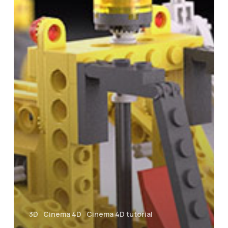
Faster
Rendering
and
Team
Render
Support
for
Mental
Ray
And
iRay
3D
Cinema 4D
Cinema 4D tutorial