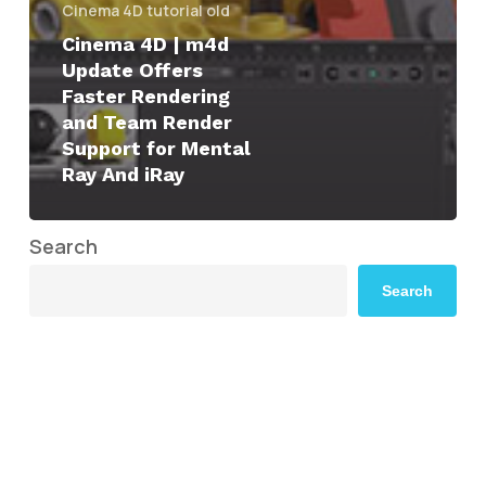
Cinema 4D tutorial old
Cinema 4D | m4d
Update Offers
Faster Rendering
and Team Render
Support for Mental
Ray And iRay
Search
Search