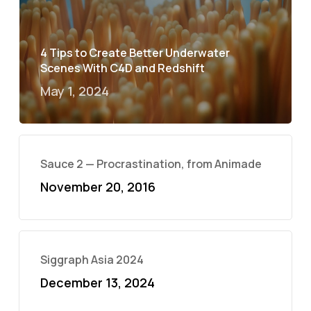
4 Tips to Create Better Underwater
Scenes With C4D and Redshift
May 1, 2024
Sauce 2 — Procrastination, from Animade
November 20, 2016
Siggraph Asia 2024
December 13, 2024