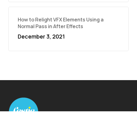
How to Relight VFX Elements Using a
Normal Pass in After Effects
December 3, 2021