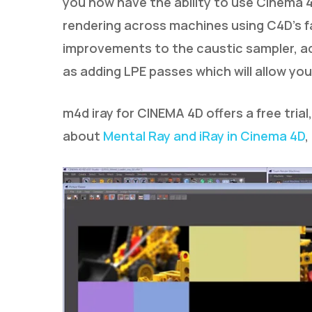
you now have the ability to use Cinema 
rendering across machines using C4D’s fa
improvements to the caustic sampler, add
as adding LPE passes which will allow yo
m4d iray for CINEMA 4D offers a free trial
about
Mental Ray and iRay in Cinema 4D
,