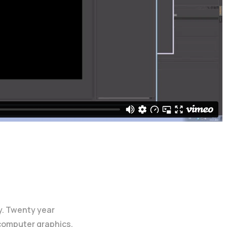
y. Twenty year
 computer graphics.