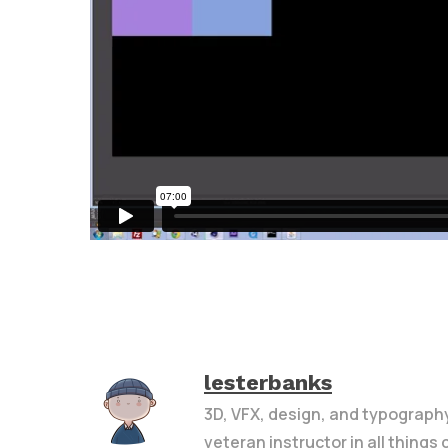
lesterbanks
3D, VFX, design, and typograph
veteran instructor in all things