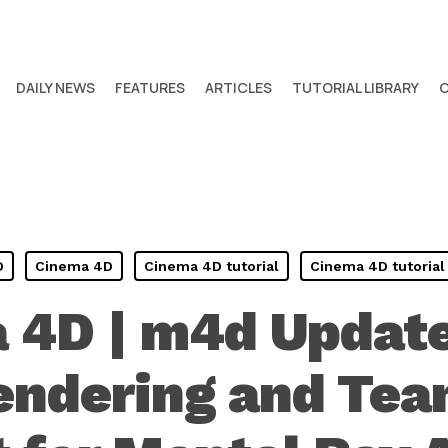
DAILY NEWS
FEATURES
ARTICLES
TUTORIAL LIBRARY
D
Cinema 4D
Cinema 4D tutorial
Cinema 4D tutorial
 4D | m4d Update
endering and Te