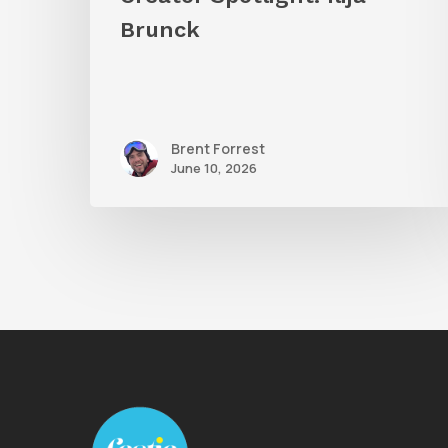
Brunck
Brent Forrest
June 10, 2026