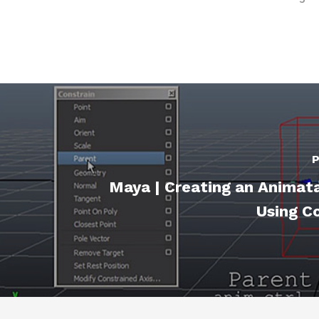
P
Maya | Creating an Animat
Using C