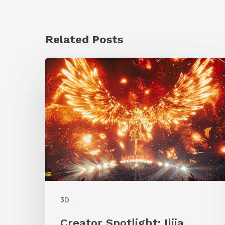
Related Posts
Creator
Spotlight:
Ilija
Brunck
3D
Creator Spotlight: Ilija