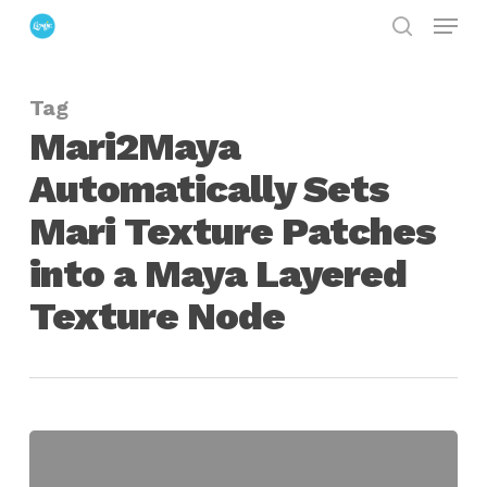
Menu
Skip
search
to
Close
main
Menu
Tag
content
Mari2Maya
Automatically Sets
Mari Texture Patches
into a Maya Layered
Texture Node
Mari2Maya
Automatically