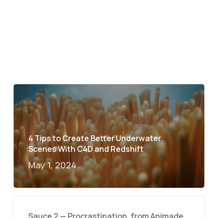
4 Tips to Create Better Underwater
Scenes With C4D and Redshift
May 1, 2024
Sauce 2 — Procrastination, from Animade