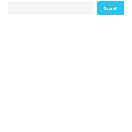
Search