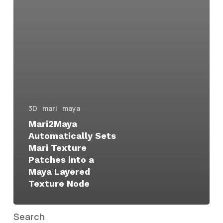
3D
mari
maya
Mari2Maya
Automatically Sets
Mari Texture
Patches into a
Maya Layered
Texture Node
Search