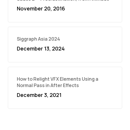
November 20, 2016
Siggraph Asia 2024
December 13, 2024
How to Relight VFX Elements Using a
Normal Pass in After Effects
December 3, 2021