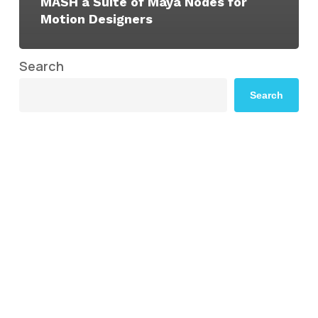
MASH a Suite of Maya Nodes for
Motion Designers
Search
Search