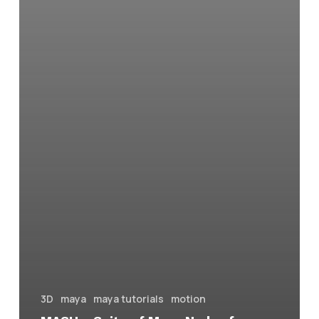
3D
maya
maya tutorials
motion