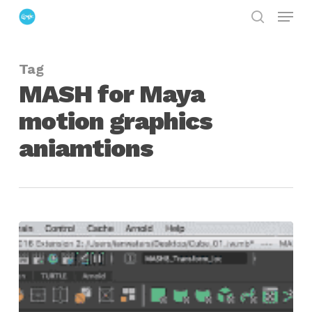
Menu
Skip
search
to
Close
main
Menu
Tag
content
MASH for Maya
motion graphics
aniamtions