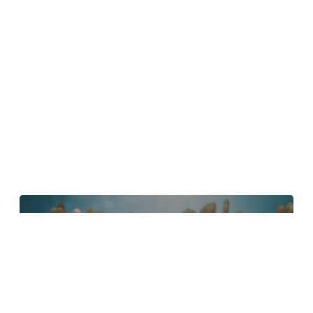
4 Tips to Create Better Underwater
Scenes With C4D and Redshift
May 1, 2024