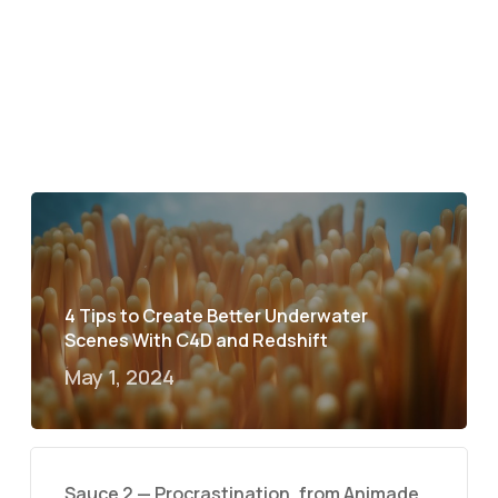
4 Tips to Create Better Underwater
Scenes With C4D and Redshift
May 1, 2024
Sauce 2 — Procrastination, from Animade