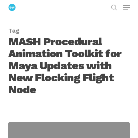
Menu
Skip
search
to
Close
main
Menu
Tag
content
MASH Procedural
Animation Toolkit for
Maya Updates with
New Flocking Flight
Node
MASH
Procedural