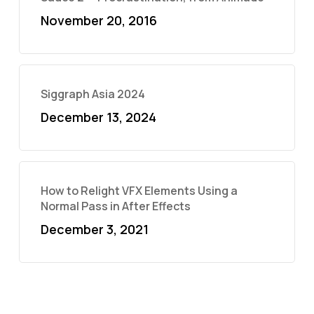
November 20, 2016
Siggraph Asia 2024
December 13, 2024
How to Relight VFX Elements Using a
Normal Pass in After Effects
December 3, 2021