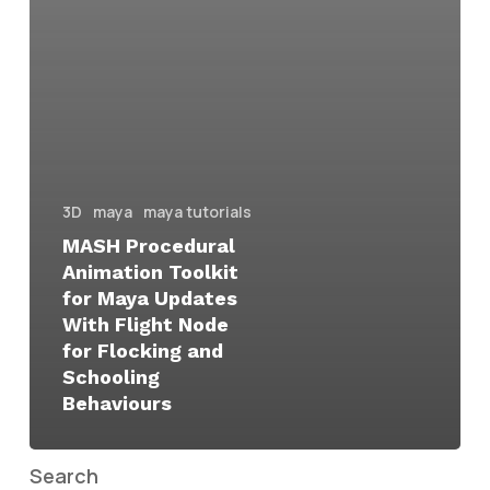
3D
maya
maya tutorials
MASH Procedural
Animation Toolkit
for Maya Updates
With Flight Node
for Flocking and
Schooling
Behaviours
Search