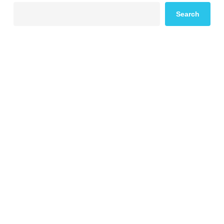
Search