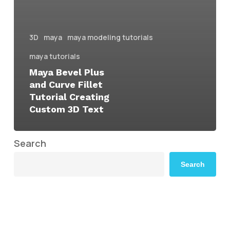
3D
maya
maya modeling tutorials
maya tutorials
Maya Bevel Plus
and Curve Fillet
Tutorial Creating
Custom 3D Text
Search
Search