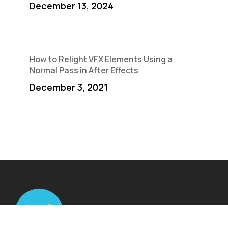
December 13, 2024
How to Relight VFX Elements Using a
Normal Pass in After Effects
December 3, 2021