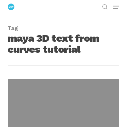
Menu
Skip
search
to
Close
main
Menu
Tag
content
maya 3D text from
curves tutorial
Maya
Bevel
Plus
and
Curve