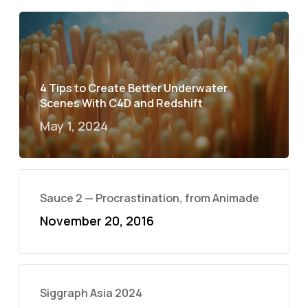
4 Tips to Create Better Underwater
Scenes With C4D and Redshift
May 1, 2024
Sauce 2 — Procrastination, from Animade
November 20, 2016
Siggraph Asia 2024