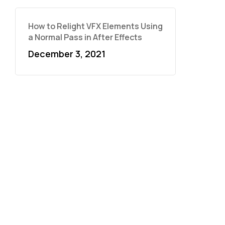
How to Relight VFX Elements Using
a Normal Pass in After Effects
December 3, 2021