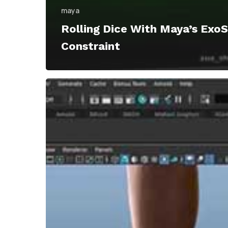
maya
Rolling Dice With Maya’s Exo
Constraint