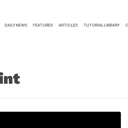
DAILY NEWS
FEATURES
ARTICLES
TUTORIAL LIBRARY
int