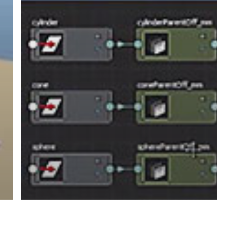
Constraint
Using
Utility
Nodes