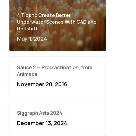
4 Tips to Create Better
Underwater Scenes With C4D and
Redshift
May 1, 2024
Sauce 2 — Procrastination, from
Animade
November 20, 2016
Siggraph Asia 2024
December 13, 2024