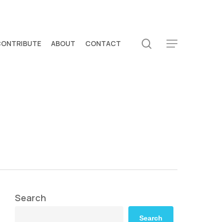
search
CONTRIBUTE
ABOUT
CONTACT
Menu
Search
Search