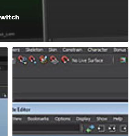
Switch
Maya
|
Understanding
Parent
Constraints
and
Creating
Your
Own