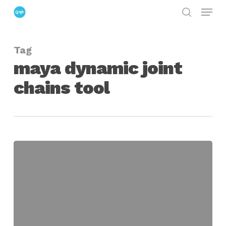
Menu
Skip
search
to
Close
main
Menu
Tag
content
maya dynamic joint
chains tool
lpDynamicChains
for
Maya
Assists
in