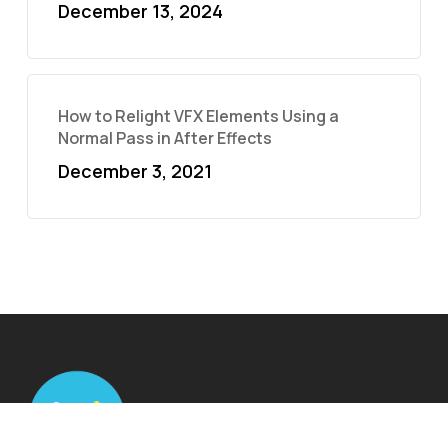
December 13, 2024
How to Relight VFX Elements Using a
Normal Pass in After Effects
December 3, 2021