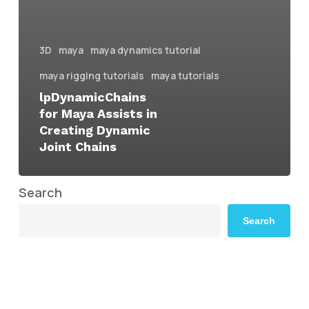
3D
maya
maya dynamics tutorial
maya rigging tutorials
maya tutorials
lpDynamicChains
for Maya Assists in
Creating Dynamic
Joint Chains
Search
Search