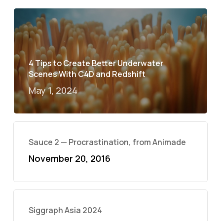
4 Tips to Create Better Underwater
Scenes With C4D and Redshift
May 1, 2024
Sauce 2 — Procrastination, from Animade
November 20, 2016
Siggraph Asia 2024