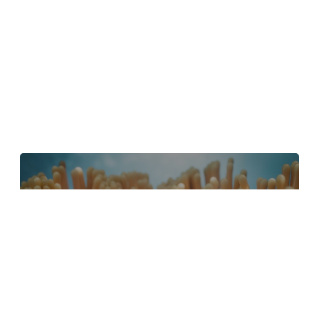
4 Tips to Create Better Underwater
Scenes With C4D and Redshift
May 1, 2024