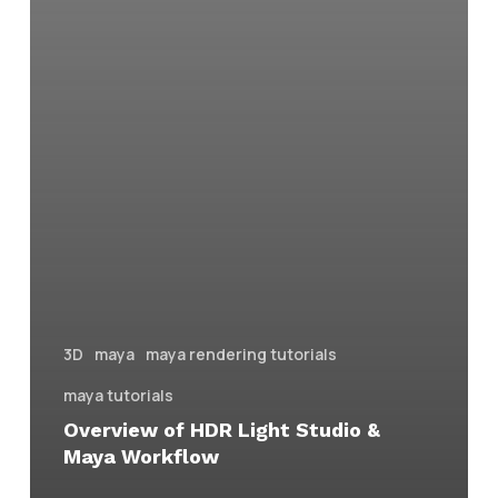
3D
maya
maya rendering tutorials
maya tutorials
Overview of HDR Light Studio &
Maya Workflow