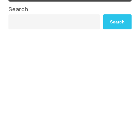
Search
Search