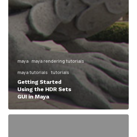
maya
maya rendering tutorials
maya tutorials
tutorials
Getting Started
Using the HDR Sets
GUI in Maya
Overview
of