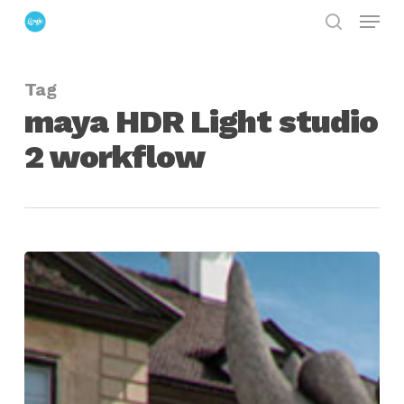
Menu
Skip
search
to
Close
main
Menu
Tag
content
maya HDR Light studio
2 workflow