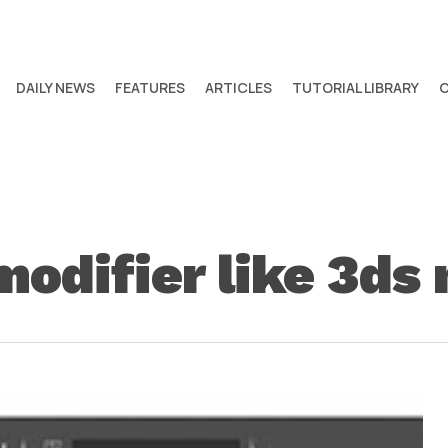
DAILY NEWS
FEATURES
ARTICLES
TUTORIAL LIBRARY
modifier like 3ds