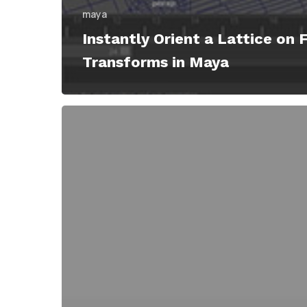
maya
Instantly Orient a Lattice on 
Transforms in Maya
Lattice
Tool
Script
Transforms
Into
The
Super
Lattice
Modifier