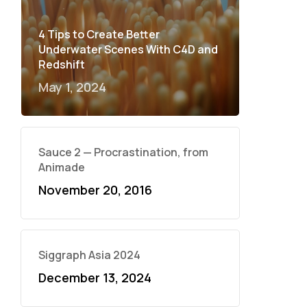
4 Tips to Create Better
Underwater Scenes With C4D and
Redshift
May 1, 2024
Sauce 2 — Procrastination, from
Animade
November 20, 2016
Siggraph Asia 2024
December 13, 2024