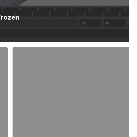
Frozen
Lattice
Tool
for
Maya
Creates
Mesh
Frameworks
Mimicking
the