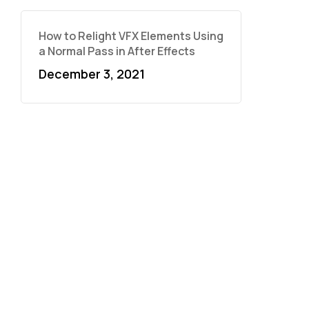
How to Relight VFX Elements Using
a Normal Pass in After Effects
December 3, 2021