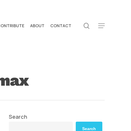
search
CONTRIBUTE
ABOUT
CONTACT
Menu
 max
Search
Search