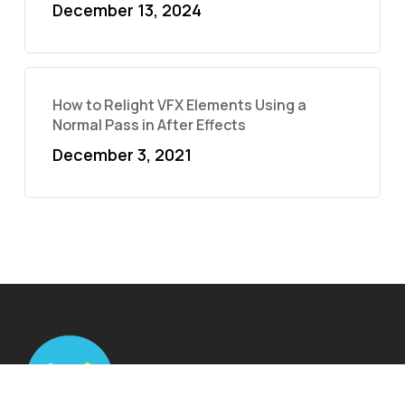
December 13, 2024
How to Relight VFX Elements Using a
Normal Pass in After Effects
December 3, 2021