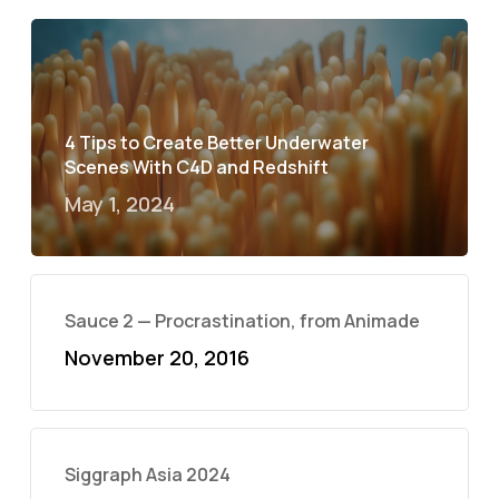
4 Tips to Create Better Underwater
Scenes With C4D and Redshift
May 1, 2024
Sauce 2 — Procrastination, from Animade
November 20, 2016
Siggraph Asia 2024