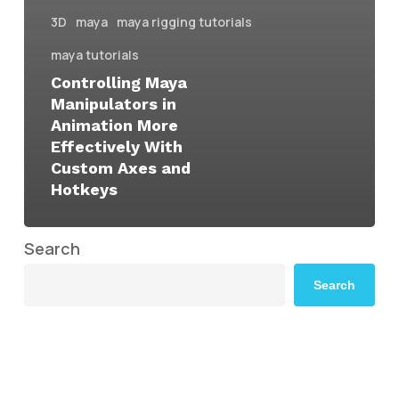
3D
maya
maya rigging tutorials
maya tutorials
Controlling Maya
Manipulators in
Animation More
Effectively With
Custom Axes and
Hotkeys
Search
Search