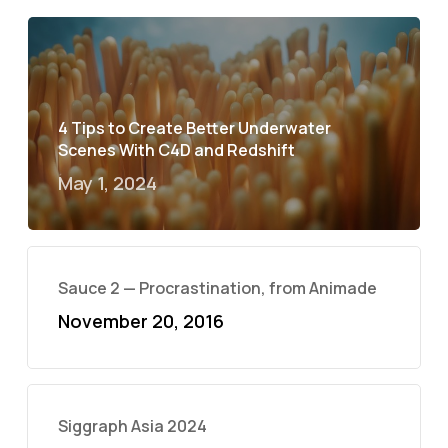
4 Tips to Create Better Underwater
Scenes With C4D and Redshift
May 1, 2024
Sauce 2 — Procrastination, from Animade
November 20, 2016
Siggraph Asia 2024