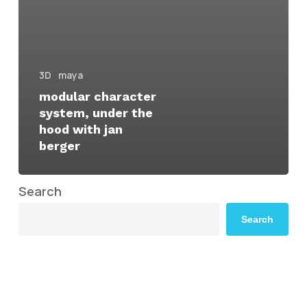
3D
maya
modular character
system, under the
hood with jan
berger
Search
Search