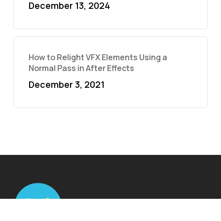
December 13, 2024
How to Relight VFX Elements Using a
Normal Pass in After Effects
December 3, 2021