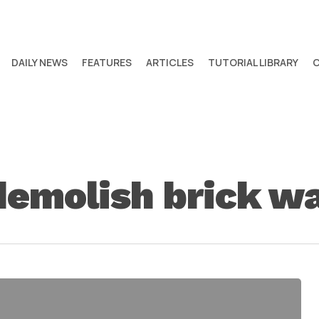
DAILY NEWS
FEATURES
ARTICLES
TUTORIAL LIBRARY
emolish brick wal