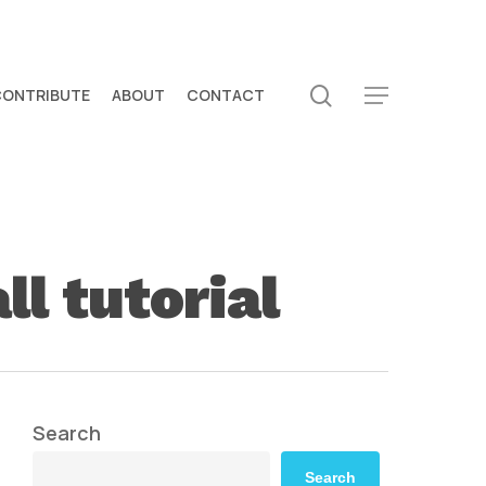
search
CONTRIBUTE
ABOUT
CONTACT
Menu
l tutorial
Search
Search