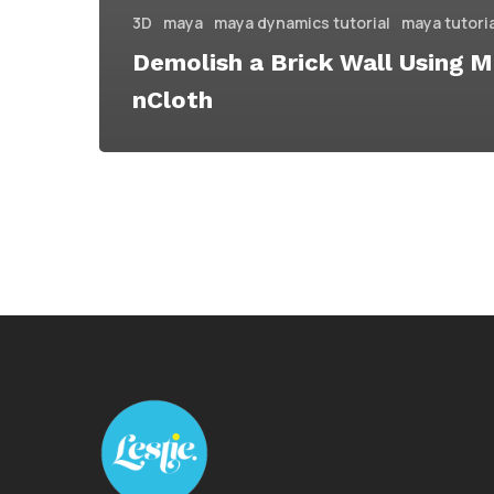
3D
maya
maya dynamics tutorial
maya tutori
Demolish a Brick Wall Using 
nCloth