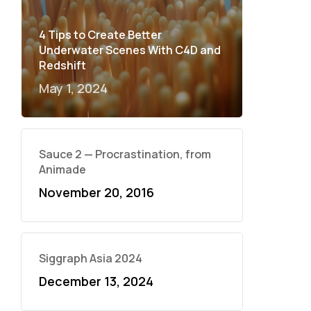
4 Tips to Create Better
Underwater Scenes With C4D and
Redshift
May 1, 2024
Sauce 2 — Procrastination, from
Animade
November 20, 2016
Siggraph Asia 2024
December 13, 2024