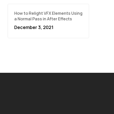
How to Relight VFX Elements Using
a Normal Pass in After Effects
December 3, 2021