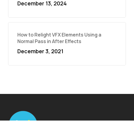
December 13, 2024
How to Relight VFX Elements Using a
Normal Pass in After Effects
December 3, 2021