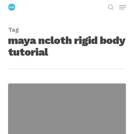
Menu
Skip
search
to
Close
main
Menu
Tag
content
maya ncloth rigid body
tutorial
Demolish
a
Brick
Wall
Using