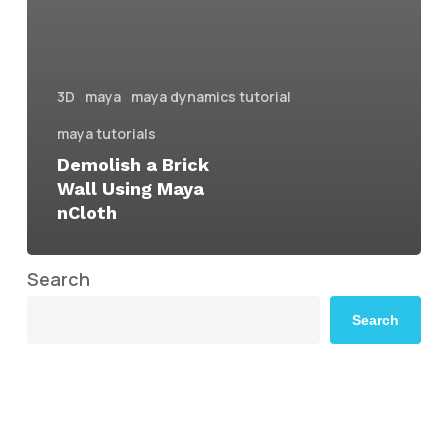
3D
maya
maya dynamics tutorial
maya tutorials
Demolish a Brick
Wall Using Maya
nCloth
Search
Search