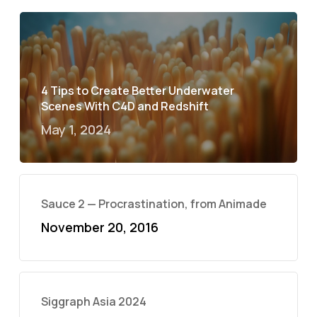
4 Tips to Create Better Underwater
Scenes With C4D and Redshift
May 1, 2024
Sauce 2 — Procrastination, from Animade
November 20, 2016
Siggraph Asia 2024