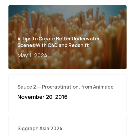
4 Tips to Create Better Underwater
Scenes With C4D and Redshift
May 1, 2024
Sauce 2 — Procrastination, from Animade
November 20, 2016
Siggraph Asia 2024