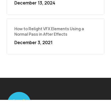
December 13, 2024
How to Relight VFX Elements Using a
Normal Pass in After Effects
December 3, 2021