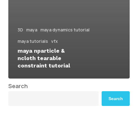
3D
maya
maya dynamics tutorial
maya tutorials
vfx
maya nparticle &
ncloth tearable
constraint tutorial
Search
Search