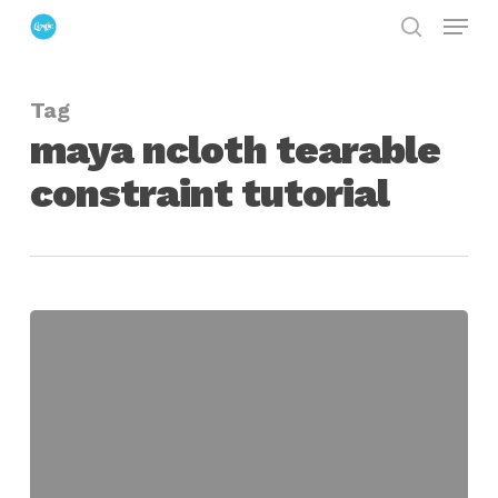
Menu
Skip
search
to
Close
main
Menu
Tag
content
maya ncloth tearable
constraint tutorial
maya
nparticle
&
ncloth
tearable