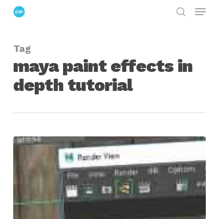
Menu
Skip
search
to
Close
main
Menu
Tag
content
maya paint effects in
depth tutorial