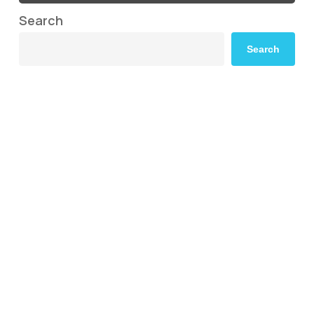
Search
Search