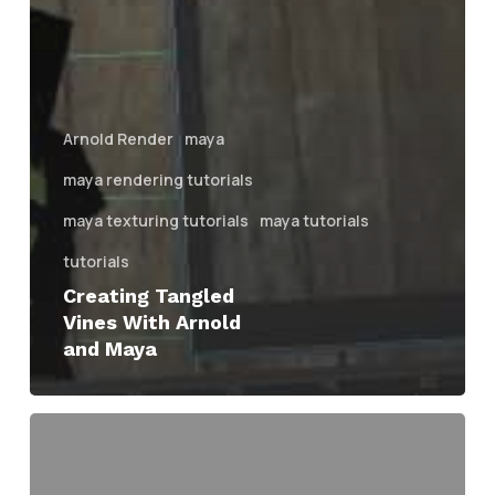
Arnold Render
maya
maya rendering tutorials
maya texturing tutorials
maya tutorials
tutorials
Creating Tangled
Vines With Arnold
and Maya
Discovering
Paint