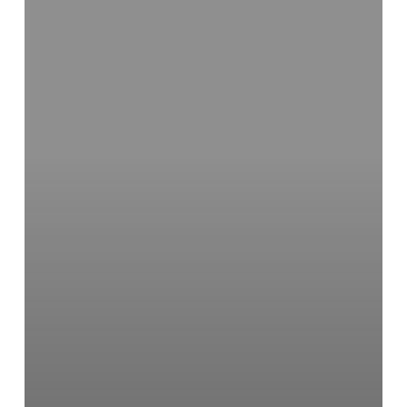
Effects
in
Maya
2013