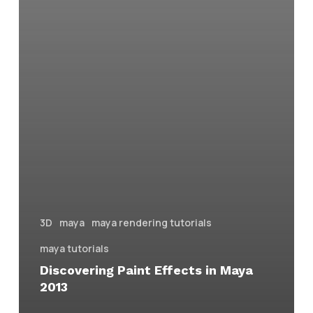
3D
maya
maya rendering tutorials
maya tutorials
Discovering Paint Effects in Maya
2013