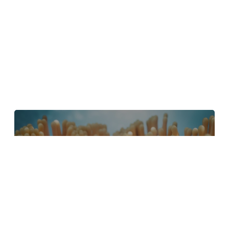
4 Tips to Create Better Underwater
Scenes With C4D and Redshift
May 1, 2024