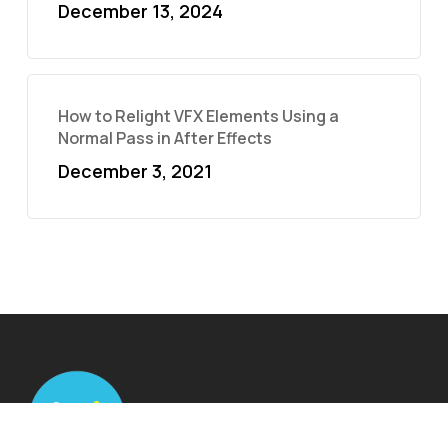
December 13, 2024
How to Relight VFX Elements Using a
Normal Pass in After Effects
December 3, 2021