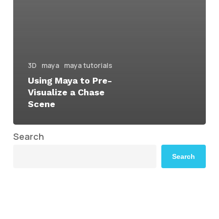
3D
maya
maya tutorials
Using Maya to Pre-
Visualize a Chase
Scene
Search
Search