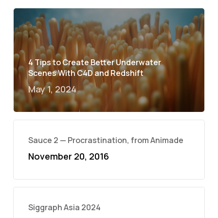
4 Tips to Create Better Underwater
Scenes With C4D and Redshift
May 1, 2024
Sauce 2 — Procrastination, from Animade
November 20, 2016
Siggraph Asia 2024