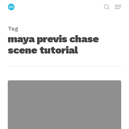
Menu
Skip
search
to
Close
main
Menu
Tag
content
maya previs chase
scene tutorial
Using
Maya
to
Pre-
Visualize