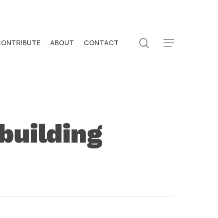
search
CONTRIBUTE
ABOUT
CONTACT
Menu
building