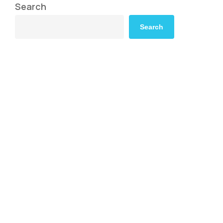
Search
Search