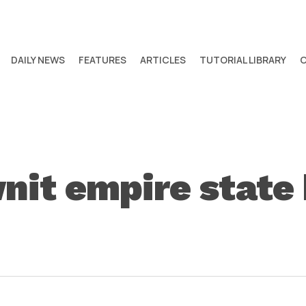
DAILY NEWS
FEATURES
ARTICLES
TUTORIAL LIBRARY
it empire state 