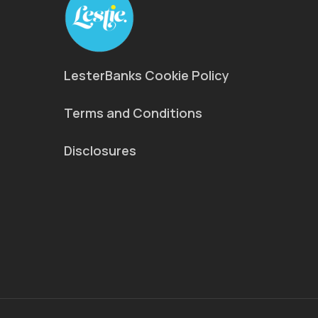
LesterBanks Cookie Policy
Terms and Conditions
Disclosures