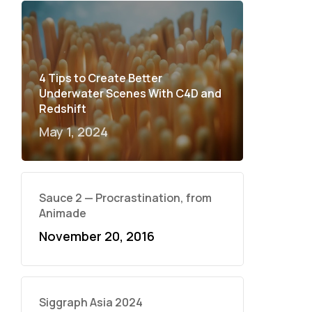
4 Tips to Create Better
Underwater Scenes With C4D and
Redshift
May 1, 2024
Sauce 2 — Procrastination, from
Animade
November 20, 2016
Siggraph Asia 2024