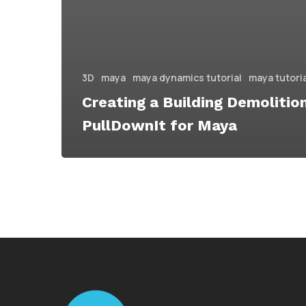
3D
maya
maya dynamics tutorial
maya tutori
Creating a Building Demolitio
PullDownIt for Maya