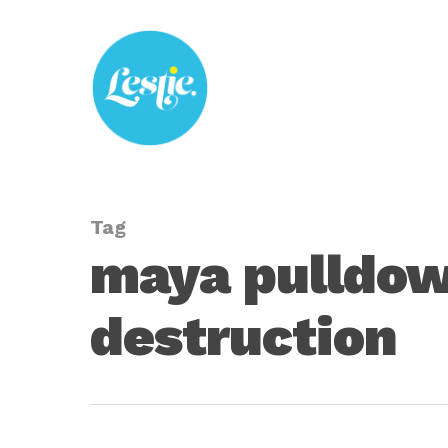
Skip
to
main
content
Tag
maya pulldown
destruction