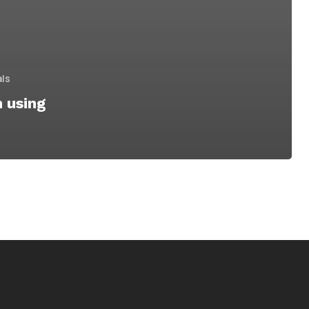
als
n using