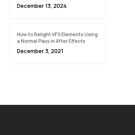
December 13, 2024
How to Relight VFX Elements Using
a Normal Pass in After Effects
December 3, 2021