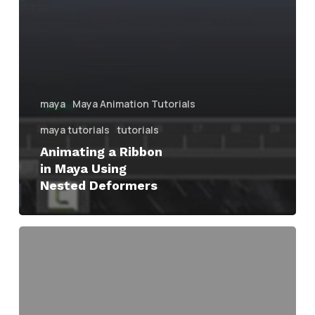
maya
Maya Animation Tutorials
maya tutorials
tutorials
Animating a Ribbon
in Maya Using
Nested Deformers
Maya
Ribbon
Mesh
Generator