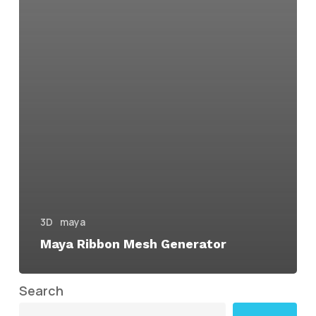
3D
maya
Maya Ribbon Mesh Generator
Search