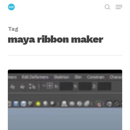
Menu
Skip
search
to
Close
main
Menu
Tag
content
maya ribbon maker