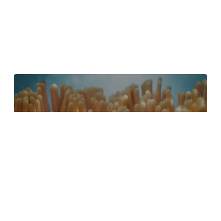
4 Tips to Create Better Underwater
Scenes With C4D and Redshift
May 1, 2024
Sauce 2 — Procrastination, from Animade