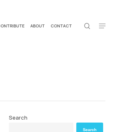
search
CONTRIBUTE
ABOUT
CONTACT
Menu
Search
Search