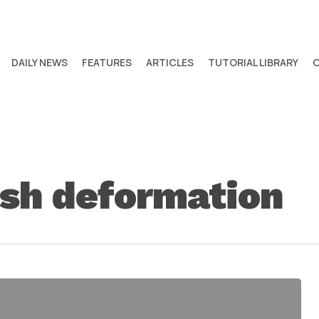
DAILY NEWS
FEATURES
ARTICLES
TUTORIAL LIBRARY
sh deformation