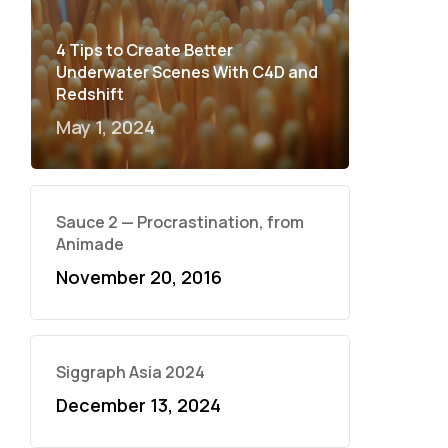
4 Tips to Create Better
Underwater Scenes With C4D and
Redshift
May 1, 2024
Sauce 2 — Procrastination, from
Animade
November 20, 2016
Siggraph Asia 2024
December 13, 2024