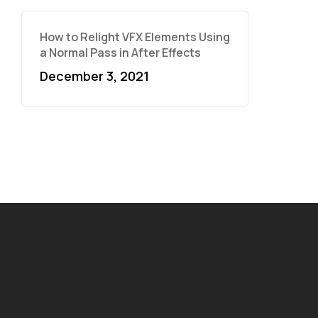
How to Relight VFX Elements Using
a Normal Pass in After Effects
December 3, 2021