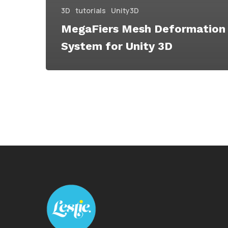
3D
tutorials
Unity3D
MegaFiers Mesh Deformation
System for Unity 3D