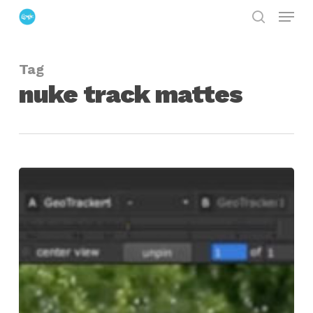
Menu
Skip
search
to
Close
main
Menu
Tag
content
nuke track mattes