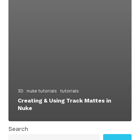
3D
nuke tutorials
tutorials
Creating & Using Track Mattes in
Nuke
Search