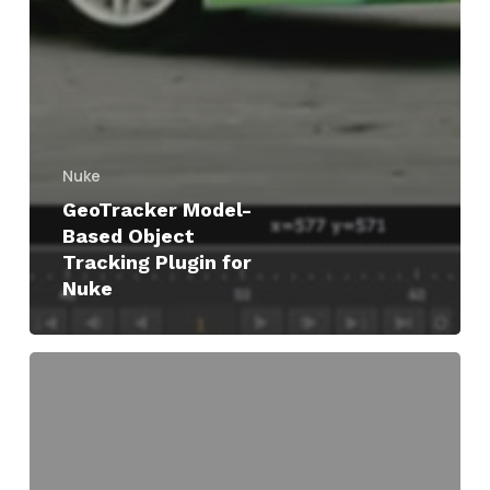
Nuke
GeoTracker Model-
Based Object
Tracking Plugin for
Nuke
Creating
&
Using
Track