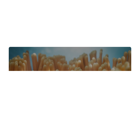
4 Tips to Create Better Underwater
Scenes With C4D and Redshift
May 1, 2024
Sauce 2 — Procrastination, from Animade