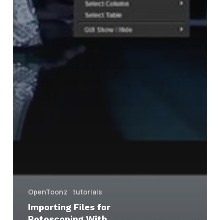
OpenToonz
tutorials
Importing Files for
Rotoscoping With