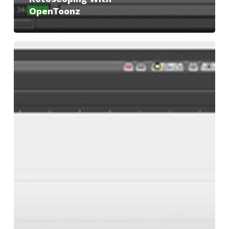
OpenToonz