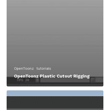
OpenToonz
tutorials
OpenToonz Plastic Cutout Rigging