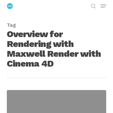
Menu
Skip
search
to
Close
main
Menu
Tag
content
Overview for
Rendering with
Maxwell Render with
Cinema 4D
Overview
for
Rendering