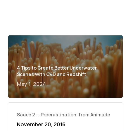
4 Tips to Create Better Underwater
Scenes With C4D and Redshift
May 1, 2024
Sauce 2 — Procrastination, from Animade
November 20, 2016