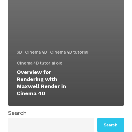
3D
Cinema 4D
Cinema 4D tutorial
Cinema 4D tutorial old
Overview for
Rendering with
Maxwell Render in
Cinema 4D
Search
Search