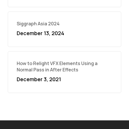
Siggraph Asia 2024
December 13, 2024
How to Relight VFX Elements Using a
Normal Pass in After Effects
December 3, 2021