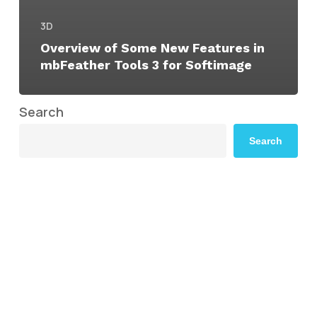
3D
Overview of Some New Features in
mbFeather Tools 3 for Softimage
Search
Search