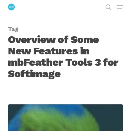
Menu
Skip
search
to
Close
main
Menu
Tag
content
Overview of Some
New Features in
mbFeather Tools 3 for
Softimage