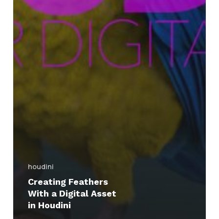
houdini
Creating Feathers
With a Digital Asset
in Houdini