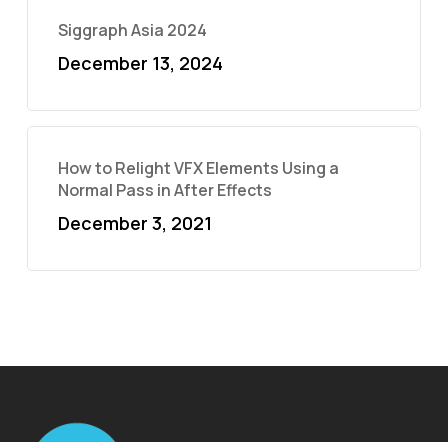
Siggraph Asia 2024
December 13, 2024
How to Relight VFX Elements Using a
Normal Pass in After Effects
December 3, 2021