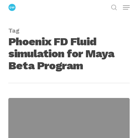
Menu
Skip
search
to
Close
main
Menu
Tag
content
Phoenix FD Fluid
simulation for Maya
Beta Program
The
Chaos
Group
Opens