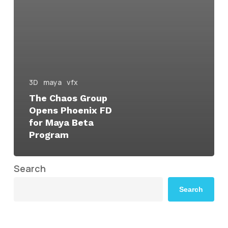
3D
maya
vfx
The Chaos Group
Opens Phoenix FD
for Maya Beta
Program
Search
Search