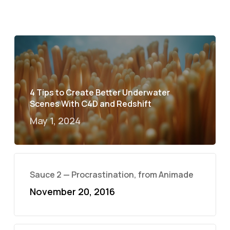
4 Tips to Create Better Underwater
Scenes With C4D and Redshift
May 1, 2024
Sauce 2 — Procrastination, from Animade
November 20, 2016