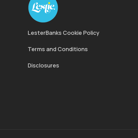
LesterBanks Cookie Policy
Terms and Conditions
Disclosures