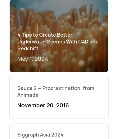
4 Tips to Create Better
Underwater Scenes With C4D and
Redshift
May 1, 2024
Sauce 2 — Procrastination, from
Animade
November 20, 2016
Siggraph Asia 2024