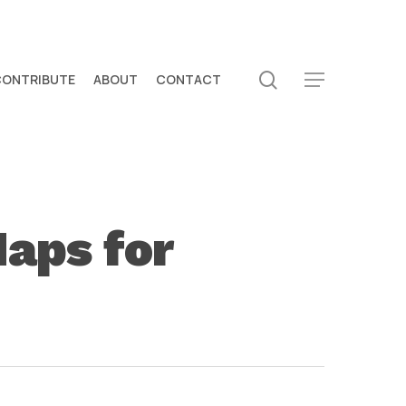
search
CONTRIBUTE
ABOUT
CONTACT
Menu
Maps for