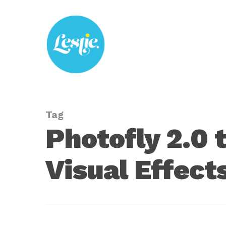
Skip
to
main
content
Tag
Photofly 2.0 
Visual Effects