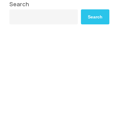
Search
Search