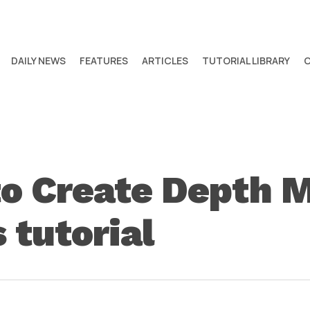
DAILY NEWS
FEATURES
ARTICLES
TUTORIAL LIBRARY
to Create Depth 
 tutorial