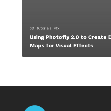
3D
tutorials
vfx
Using Photofly 2.0 to Create 
Maps for Visual Effects