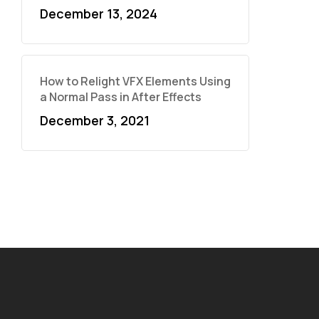
December 13, 2024
How to Relight VFX Elements Using
a Normal Pass in After Effects
December 3, 2021