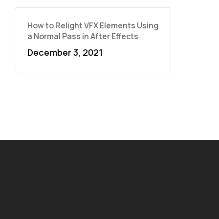
How to Relight VFX Elements Using
a Normal Pass in After Effects
December 3, 2021