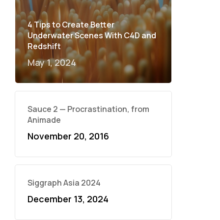
4 Tips to Create Better
Underwater Scenes With C4D and
Redshift
May 1, 2024
Sauce 2 — Procrastination, from
Animade
November 20, 2016
Siggraph Asia 2024
December 13, 2024