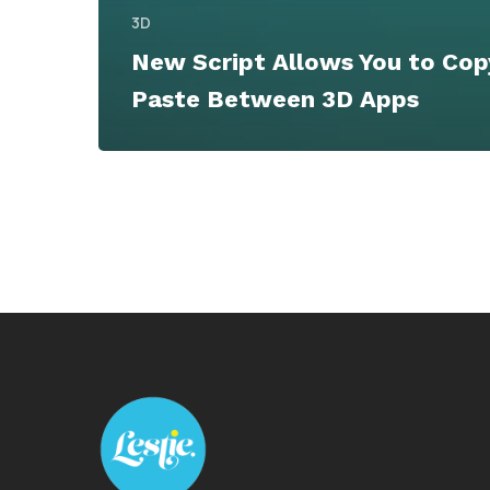
3D
New Script Allows You to Cop
Paste Between 3D Apps