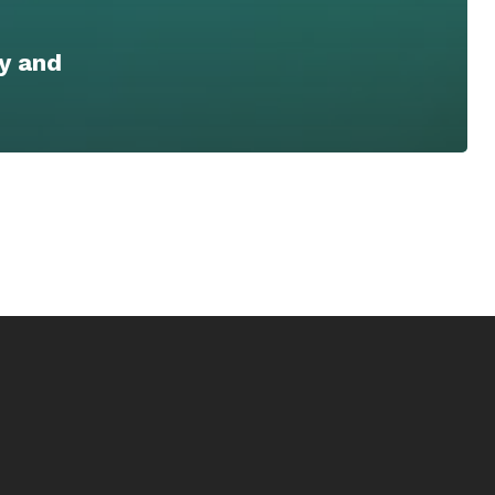
y and