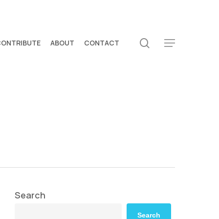
search
CONTRIBUTE
ABOUT
CONTACT
Menu
Search
Search