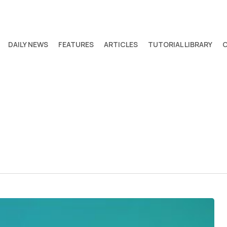
DAILY NEWS
FEATURES
ARTICLES
TUTORIAL LIBRARY