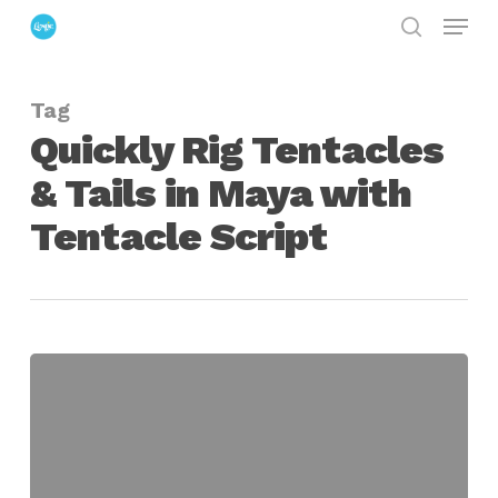
Menu
Skip
search
to
Close
main
Menu
Tag
content
Quickly Rig Tentacles
& Tails in Maya with
Tentacle Script
Quickly
Rig
Tentacles
&