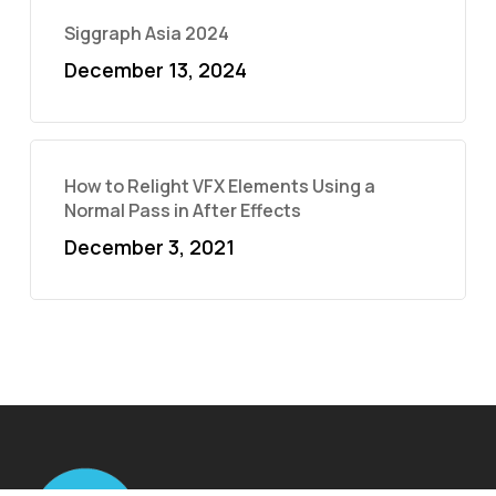
Siggraph Asia 2024
December 13, 2024
How to Relight VFX Elements Using a
Normal Pass in After Effects
December 3, 2021