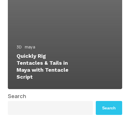
3D
maya
Quickly Rig
Tentacles & Tails in
Maya with Tentacle
Script
Search
Search