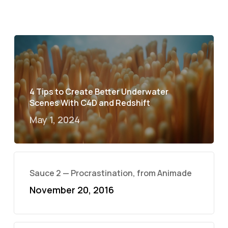
4 Tips to Create Better Underwater
Scenes With C4D and Redshift
May 1, 2024
Sauce 2 — Procrastination, from Animade
November 20, 2016