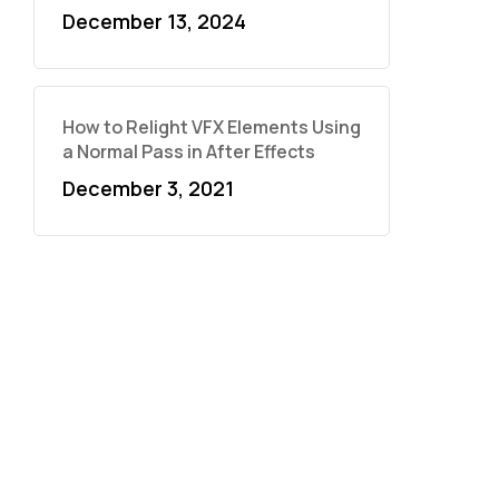
December 13, 2024
How to Relight VFX Elements Using
a Normal Pass in After Effects
December 3, 2021