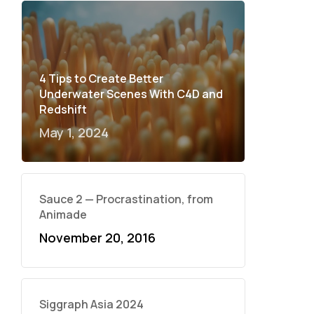
4 Tips to Create Better
Underwater Scenes With C4D and
Redshift
May 1, 2024
Sauce 2 — Procrastination, from
Animade
November 20, 2016
Siggraph Asia 2024