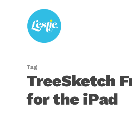
Skip
to
main
content
Tag
TreeSketch Fr
for the iPad