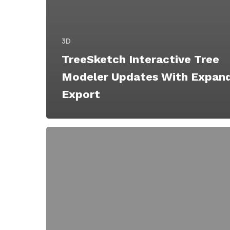
3D
TreeSketch Interactive Tree
Modeler Updates With Expan
Export
TreeSketch
Free
Interactive
Tree
Modeler
for