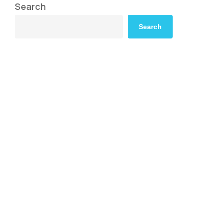
Search
Search