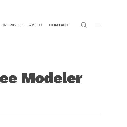
search
CONTRIBUTE
ABOUT
CONTACT
Menu
ree Modeler