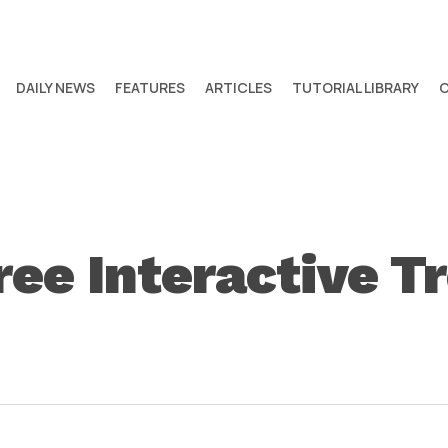
DAILY NEWS
FEATURES
ARTICLES
TUTORIAL LIBRARY
ee Interactive T