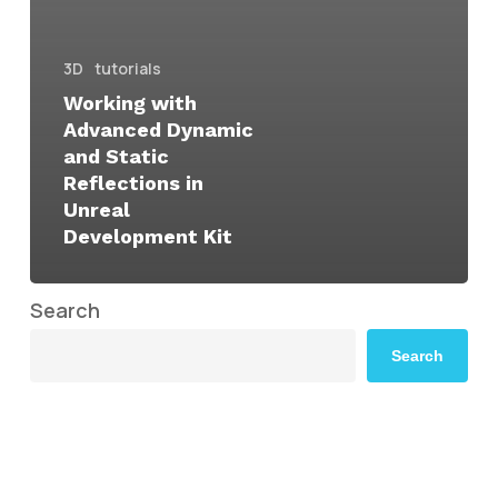
3D
tutorials
Working with
Advanced Dynamic
and Static
Reflections in
Unreal
Development Kit
Search
Search