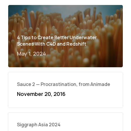
4 Tips to Create Better Underwater
Scenes With C4D and Redshift
May 1, 2024
Sauce 2 — Procrastination, from Animade
November 20, 2016
Siggraph Asia 2024