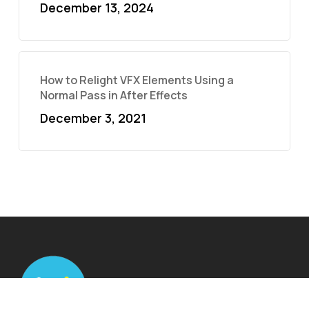
December 13, 2024
How to Relight VFX Elements Using a
Normal Pass in After Effects
December 3, 2021