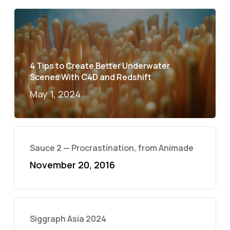
4 Tips to Create Better Underwater
Scenes With C4D and Redshift
May 1, 2024
Sauce 2 — Procrastination, from Animade
November 20, 2016
Siggraph Asia 2024