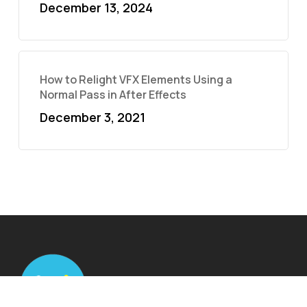
December 13, 2024
How to Relight VFX Elements Using a
Normal Pass in After Effects
December 3, 2021