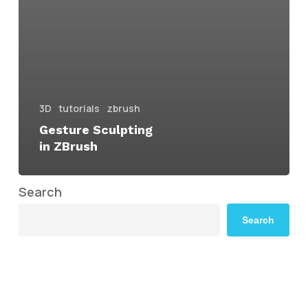
3D
tutorials
zbrush
Gesture Sculpting
in ZBrush
Search
Search