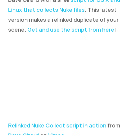
Linux that collects Nuke files
. This latest
version makes a relinked duplicate of your
scene.
Get and use the script from here
!
Relinked Nuke Collect script in action
from