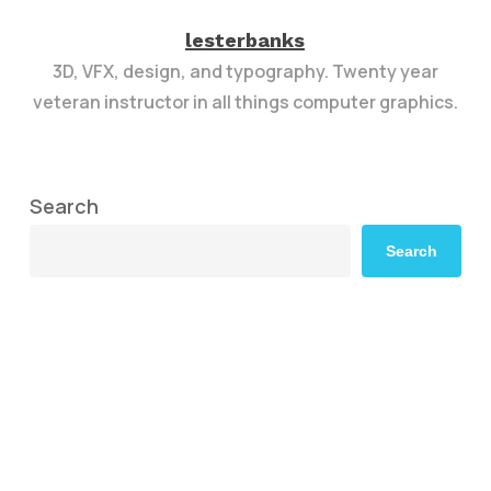
lesterbanks
3D, VFX, design, and typography. Twenty year
veteran instructor in all things computer graphics.
Search
Search