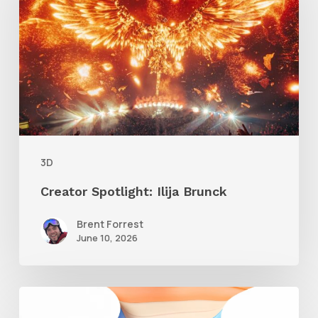
Ilija
Brunck
3D
Creator Spotlight: Ilija Brunck
Brent Forrest
June 10, 2026
Siggraph