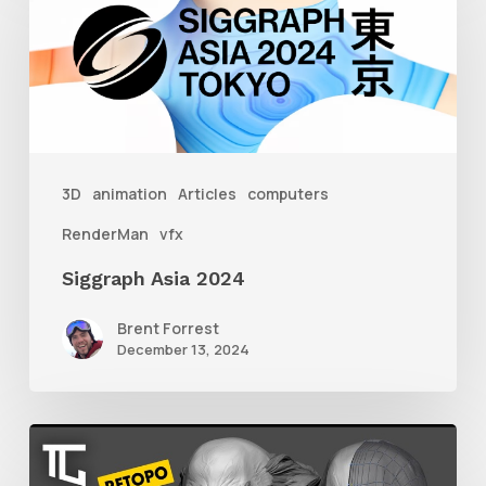
Asia
2024
3D
animation
Articles
computers
RenderMan
vfx
Siggraph Asia 2024
Brent Forrest
December 13, 2024
Getting
Started