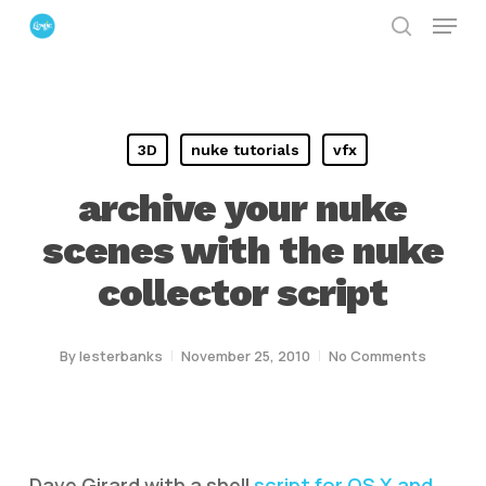
Menu
Skip
search
to
Close
main
Menu
content
3D
nuke tutorials
vfx
archive your nuke
scenes with the nuke
collector script
By
lesterbanks
November 25, 2010
No Comments
Dave Girard with a shell
script for OS X and