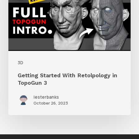
With
Retolpology
in
TopoGun
3
3D
Getting Started With Retolpology in
TopoGun 3
lesterbanks
October 26, 2023