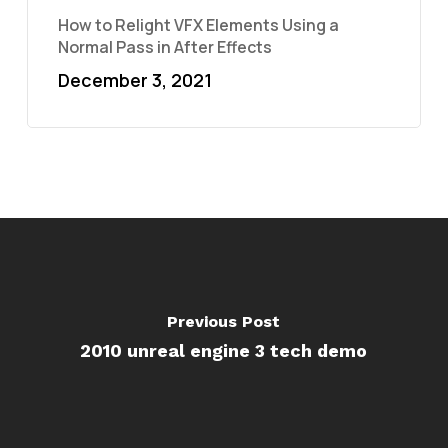
How to Relight VFX Elements Using a
Normal Pass in After Effects
December 3, 2021
Previous Post
2010 unreal engine 3 tech demo