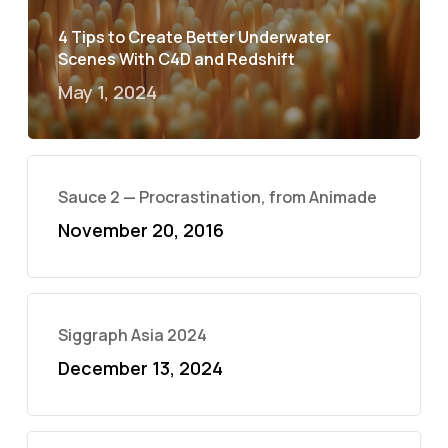
4 Tips to Create Better Underwater
Scenes With C4D and Redshift
May 1, 2024
Sauce 2 — Procrastination, from Animade
November 20, 2016
Siggraph Asia 2024
December 13, 2024