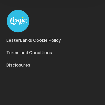
LesterBanks Cookie Policy
Terms and Conditions
Disclosures