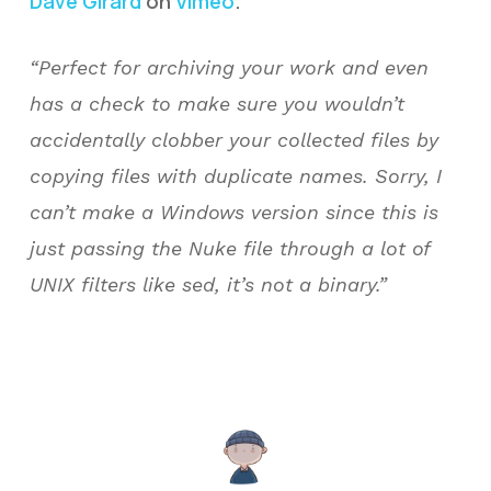
Dave Girard
on
Vimeo
.
“Perfect for archiving your work and even
has a check to make sure you wouldn’t
accidentally clobber your collected files by
copying files with duplicate names. Sorry, I
can’t make a Windows version since this is
just passing the Nuke file through a lot of
UNIX filters like sed, it’s not a binary.”