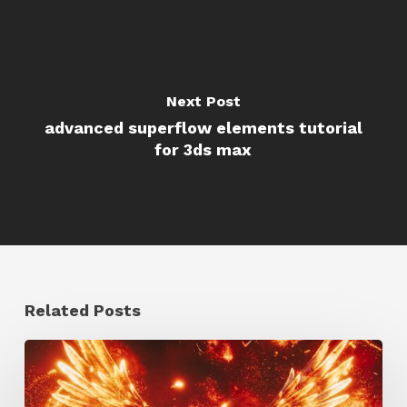
Next Post
advanced superflow elements tutorial
for 3ds max
Related Posts
Creator
Spotlight: