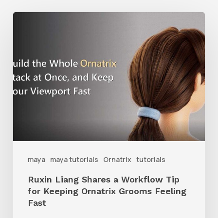
Ruxin
Liang
Shares
a
Workflow
Tip
for
Keeping
Ornatrix
maya
maya tutorials
Ornatrix
tutorials
Grooms
Ruxin Liang Shares a Workflow Tip
Feeling
for Keeping Ornatrix Grooms Feeling
Fast
Fast