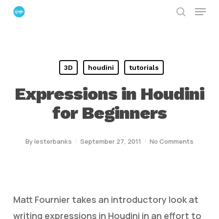
Menu
Skip
search
to
Close
main
Menu
content
3D
houdini
tutorials
Expressions in Houdini
for Beginners
By
lesterbanks
September 27, 2011
No Comments
Matt Fournier takes an introductory look at
writing expressions in Houdini in an effort to