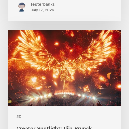
lesterbanks
July 17, 2026
Creator
Spotlight:
Ilija
Brunck
3D
Creator Spotlight: Ilija Brunck