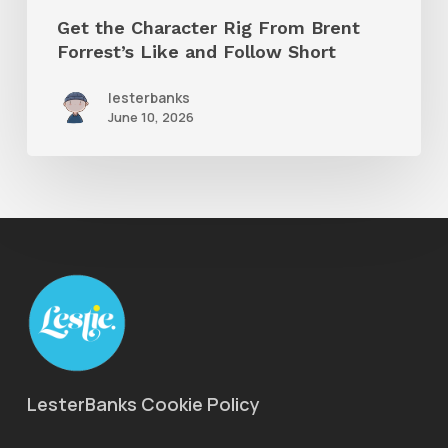
Get the Character Rig From Brent
Short
Forrest’s Like and Follow Short
lesterbanks
June 10, 2026
LesterBanks Cookie Policy