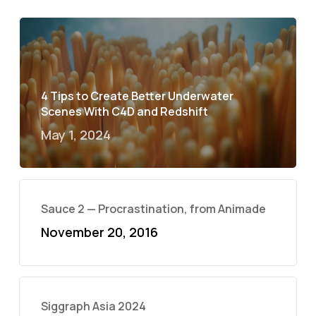
4 Tips to Create Better Underwater
Scenes With C4D and Redshift
May 1, 2024
Sauce 2 — Procrastination, from Animade
November 20, 2016
Siggraph Asia 2024