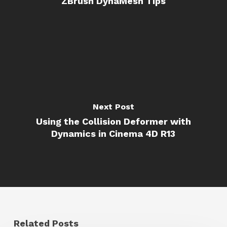
ZBrush DynaMesh Tips
Next Post
Using the Collision Deformer with
Dynamics in Cinema 4D R13
Related Posts