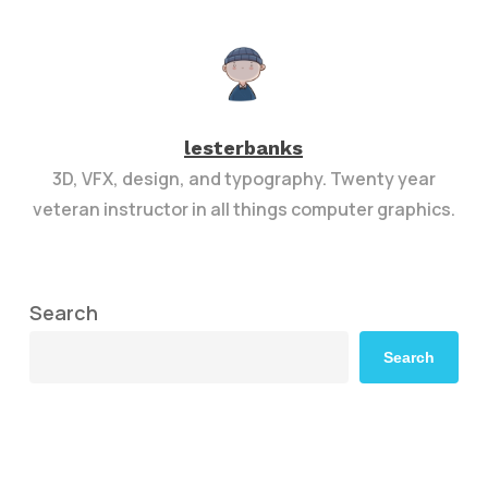
lesterbanks
3D, VFX, design, and typography. Twenty year
veteran instructor in all things computer graphics.
Search
Search