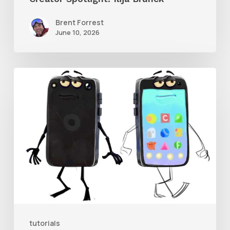
Brent Forrest
June 10, 2026
Get
the
Character
Rig
From
Brent
Forrest’s
Like
and
tutorials
Follow