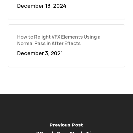
December 13, 2024
How to Relight VFX Elements Using a
Normal Pass in After Effects
December 3, 2021
Previous Post