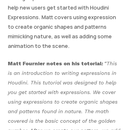
help new users get started with Houdini
Expressions. Matt covers using expression
to create organic shapes and patterns
mimicking nature, as well as adding some
animation to the scene.
Matt Fournier notes on his totorial:
“This
is an introduction to writing expressions in
Houdini. This tutorial was designed to help
you get started with expressions. We cover
using expressions to create organic shapes
and patterns found in nature. The math
covered is the basic concept of the golden