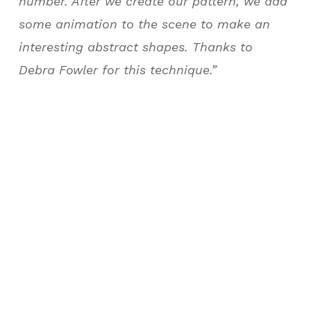
number. After we create our pattern, we add
some animation to the scene to make an
interesting abstract shapes. Thanks to
Debra Fowler for this technique.”