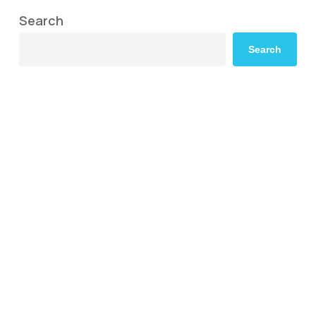
Search
Search