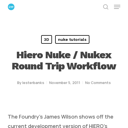
Menu
Skip
search
to
Close
main
Menu
content
3D
nuke tutorials
Hiero Nuke / Nukex
Round Trip Workflow
By
lesterbanks
November 5, 2011
No Comments
The Foundry’s James Wilson shows off the
current development version of HIERO’s