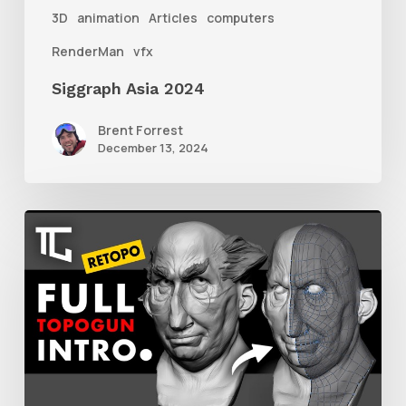
3D
animation
Articles
computers
RenderMan
vfx
Siggraph Asia 2024
Brent Forrest
December 13, 2024
Getting
Started
With
Retolpology
in
TopoGun
3