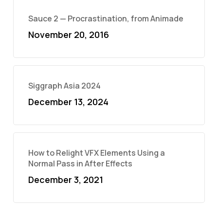
Sauce 2 — Procrastination, from Animade
November 20, 2016
Siggraph Asia 2024
December 13, 2024
How to Relight VFX Elements Using a
Normal Pass in After Effects
December 3, 2021