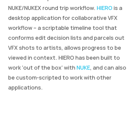
NUKE/NUKEX round trip workflow.
HIERO
is a
desktop application for collaborative VFX
workflow – a scriptable timeline tool that
conforms edit decision lists and parcels out
VFX shots to artists, allows progress to be
viewed in context. HIERO has been built to
work ‘out of the box’ with
NUKE
, and can also
be custom-scripted to work with other
applications.