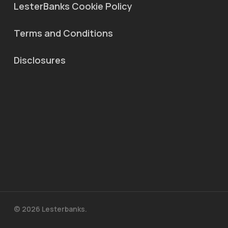
LesterBanks Cookie Policy
Terms and Conditions
Disclosures
© 2026 Lesterbanks.