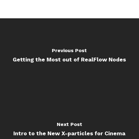
Previous Post
Getting the Most out of RealFlow Nodes
Next Post
Intro to the New X-particles for Cinema