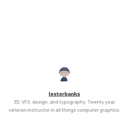
lesterbanks
3D, VFX, design, and typography. Twenty year
veteran instructor in all things computer graphics.