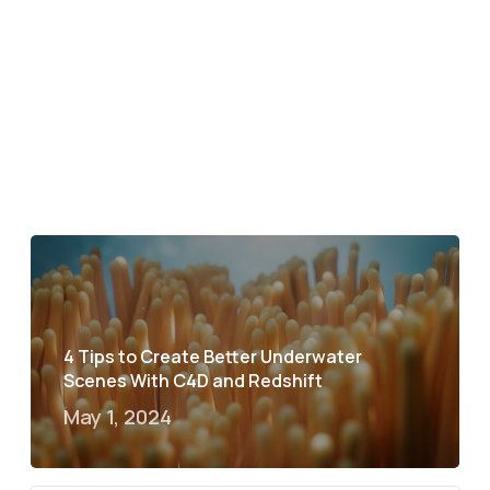
4 Tips to Create Better Underwater
Scenes With C4D and Redshift
May 1, 2024