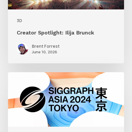
3D
Creator Spotlight: Ilija Brunck
Brent Forrest
June 10, 2026
Siggraph
Asia
2024