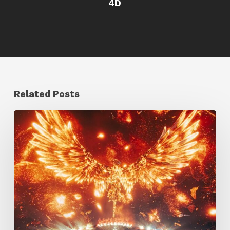
4D
Related Posts
Creator
Spotlight:
Ilija
Brunck