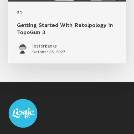
3D
Getting Started With Retolpology in
TopoGun 3
lesterbanks
October 26, 2023