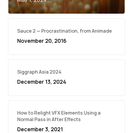
Sauce 2 — Procrastination, from Animade
November 20, 2016
Siggraph Asia 2024
December 13, 2024
How to Relight VFX Elements Using a
Normal Pass in After Effects
December 3, 2021