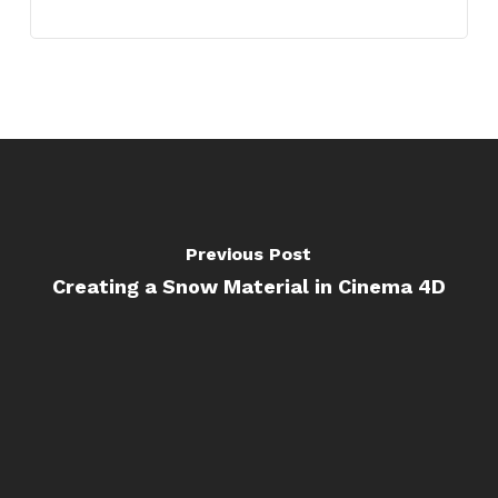
Previous Post
Creating a Snow Material in Cinema 4D