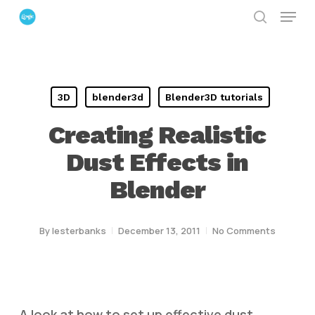
Menu
Skip
search
to
Close
main
Menu
content
3D
blender3d
Blender3D tutorials
Creating Realistic
Dust Effects in
Blender
By
lesterbanks
December 13, 2011
No Comments
A look at how to set up effective dust