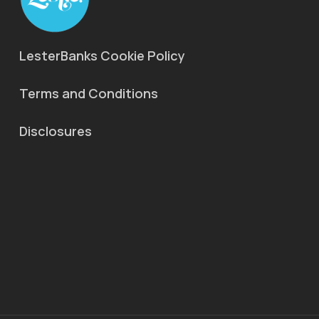
LesterBanks Cookie Policy
Terms and Conditions
Disclosures