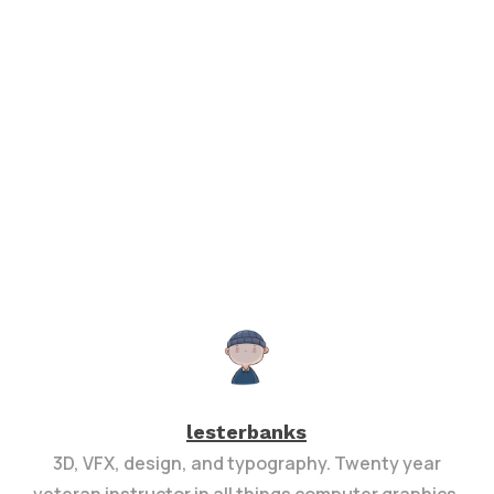
lesterbanks
3D, VFX, design, and typography. Twenty year
veteran instructor in all things computer graphics.