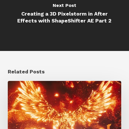
Next Post
Creating a 3D Pixelstorm in After
Effects with ShapeShifter AE Part 2
Related Posts
Creator
Spotlight:
Ilija
Brunck