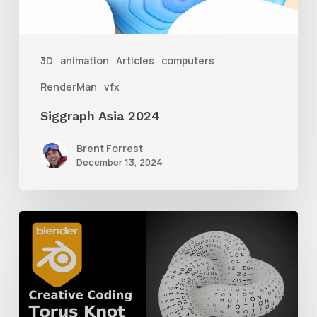
3D
animation
Articles
computers
RenderMan
vfx
Siggraph Asia 2024
Brent Forrest
December 13, 2024
How
to
Create
a
Torus