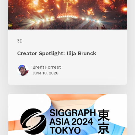
3D
Creator Spotlight: Ilija Brunck
Brent Forrest
June 10, 2026
Siggraph
Asia
2024