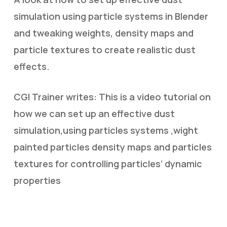
simulation using particle systems in Blender
and tweaking weights, density maps and
particle textures to create realistic dust
effects.
CGI Trainer writes: This is a video tutorial on
how we can set up an effective dust
simulation,using particles systems ,wight
painted particles density maps and particles
textures for controlling particles’ dynamic
properties