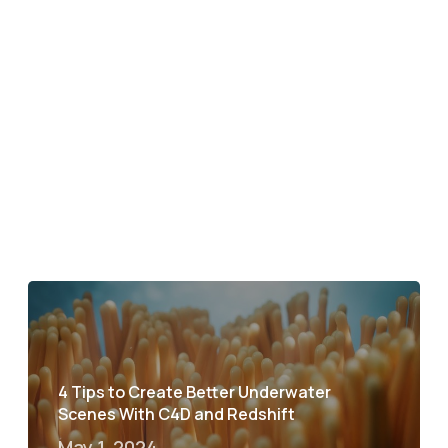
4 Tips to Create Better Underwater
Scenes With C4D and Redshift
May 1, 2024