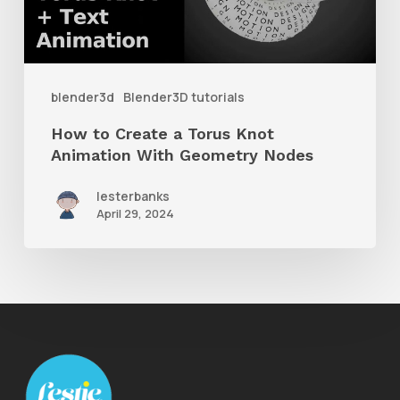
Knot
Animation
With
blender3d
Blender3D tutorials
Geometry
How to Create a Torus Knot
Nodes
Animation With Geometry Nodes
lesterbanks
April 29, 2024