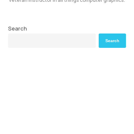
Search
Search