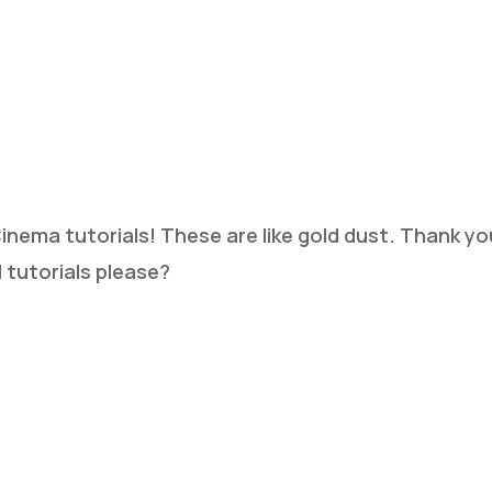
 Cinema tutorials! These are like gold dust. Thank 
 tutorials please?