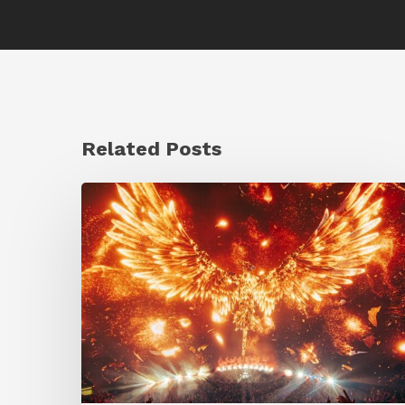
Related Posts
Creator
Spotlight:
Ilija
Brunck