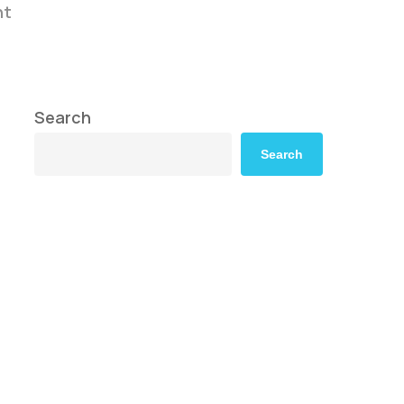
nt
Search
Search