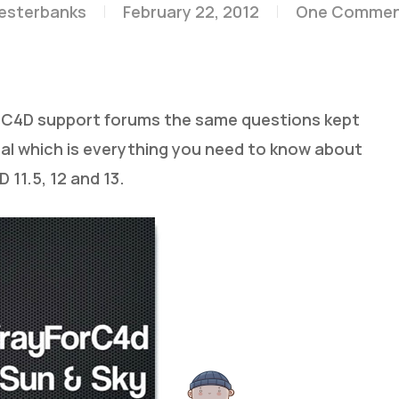
lesterbanks
February 22, 2012
One Comme
ForC4D support forums the same questions kept
ial which is everything you need to know about
 11.5, 12 and 13.