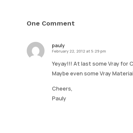
One Comment
pauly
February 22, 2012 at 5:29 pm
Yeyay!!! At last some Vray for
Maybe even some Vray Material
Cheers,
Pauly