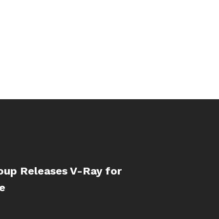
oup Releases V-Ray for
e