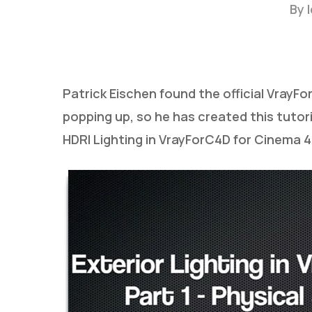
By
Patrick Eischen found the official Vray
popping up, so he has created this tutor
HDRI Lighting in VrayForC4D for Cinema 4D
Hit enter to search or ESC to close