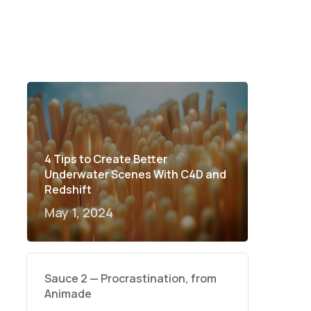
4 Tips to Create Better
Underwater Scenes With C4D and
Redshift
May 1, 2024
Sauce 2 — Procrastination, from
Animade