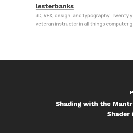
lesterbanks
3D, VFX, design, and typography. Twenty y
veteran instructor in all things computer g
P
Shading with the Mantr
Shader 