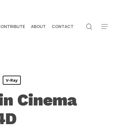
search
CONTRIBUTE
ABOUT
CONTACT
Menu
V-Ray
 in Cinema
4D