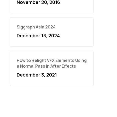
November 20, 2016
Siggraph Asia 2024
December 13, 2024
How to Relight VFX Elements Using
a Normal Pass in After Effects
December 3, 2021