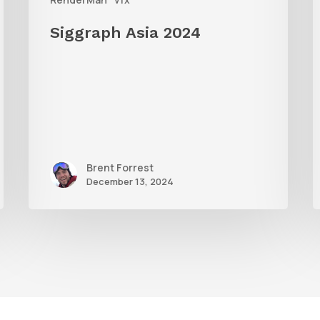
W
Siggraph Asia 2024
R
Brent Forrest
December 13, 2024