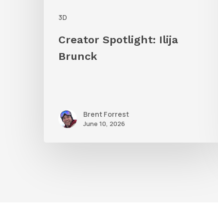
3D
Creator Spotlight: Ilija
Brunck
Brent Forrest
June 10, 2026