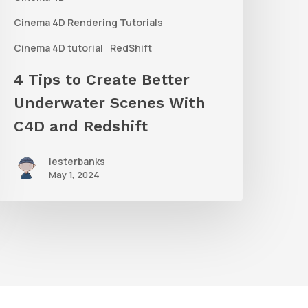
ith
C4D
Cinema 4D Rendering Tutorials
and
Cinema 4D tutorial
RedShift
edshift
4 Tips to Create Better
Underwater Scenes With
C4D and Redshift
lesterbanks
May 1, 2024