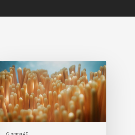
4
ips
o
reate
etter
nderwater
Scenes
Cinema 4D