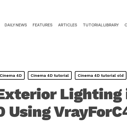
DAILY NEWS
FEATURES
ARTICLES
TUTORIAL LIBRARY
Cinema 4D
Cinema 4D tutorial
Cinema 4D tutorial old
Exterior Lighting
D Using VrayForC