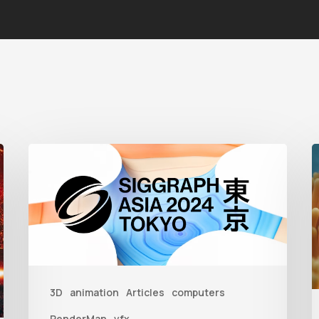
Siggraph
Asia
T
2024
t
C
B
U
3D
animation
Articles
computers
RenderMan
vfx