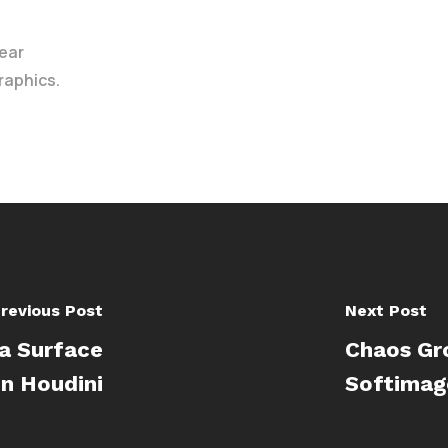
ear
raphics.
revious Post
Next Post
a Surface
Chaos Gr
in Houdini
Softimag