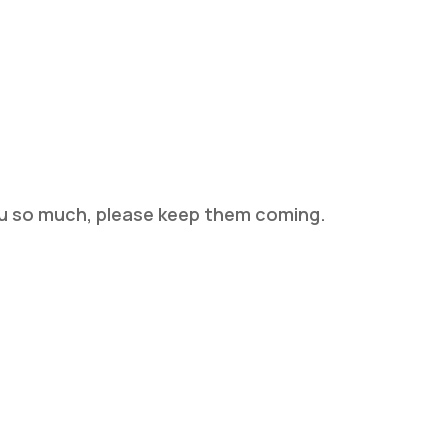
you so much, please keep them coming.