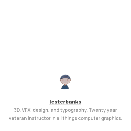
lesterbanks
3D, VFX, design, and typography. Twenty year
veteran instructor in all things computer graphics.