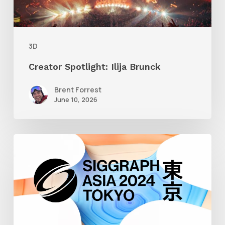
3D
Creator Spotlight: Ilija Brunck
Brent Forrest
June 10, 2026
Siggraph
Asia
2024