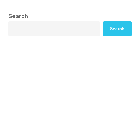
Search
Search