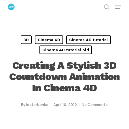
Menu
Skip
search
to
Close
main
Menu
content
3D
Cinema 4D
Cinema 4D tutorial
Cinema 4D tutorial old
Creating A Stylish 3D
Countdown Animation
In Cinema 4D
By
lesterbanks
April 10, 2012
No Comments