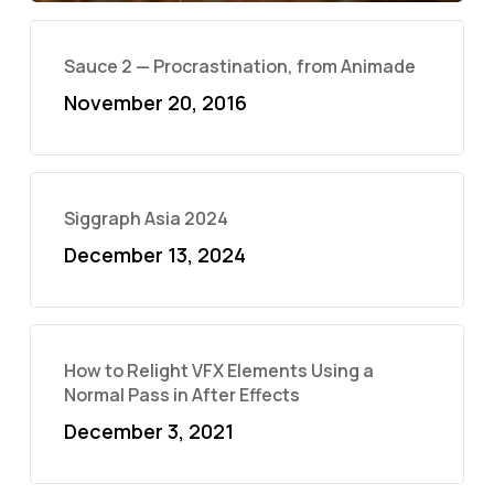
Sauce 2 — Procrastination, from Animade
November 20, 2016
Siggraph Asia 2024
December 13, 2024
How to Relight VFX Elements Using a
Normal Pass in After Effects
December 3, 2021