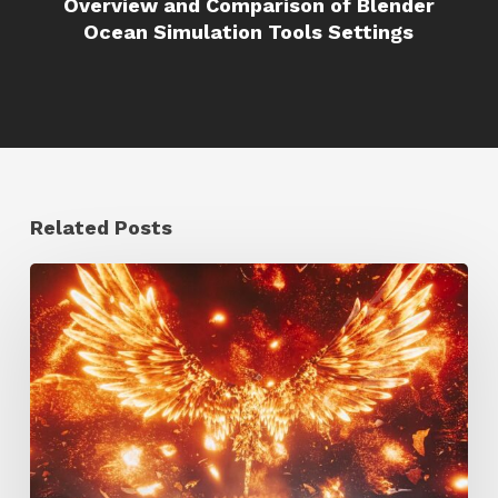
Overview and Comparison of Blender
Ocean Simulation Tools Settings
Related Posts
Creator
Spotlight:
Ilija
Brunck