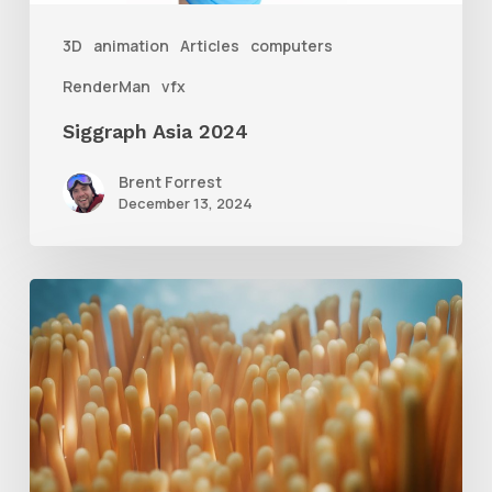
3D
animation
Articles
computers
RenderMan
vfx
Siggraph Asia 2024
Brent Forrest
December 13, 2024
4
Tips
to
Create
Better
Underwater