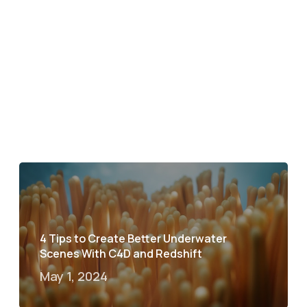
4 Tips to Create Better Underwater
Scenes With C4D and Redshift
May 1, 2024