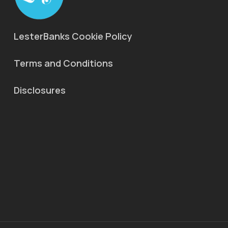
LesterBanks Cookie Policy
Terms and Conditions
Disclosures