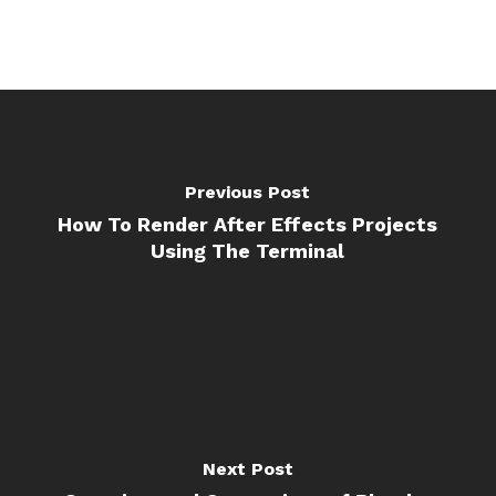
Previous Post
How To Render After Effects Projects
Using The Terminal
Next Post