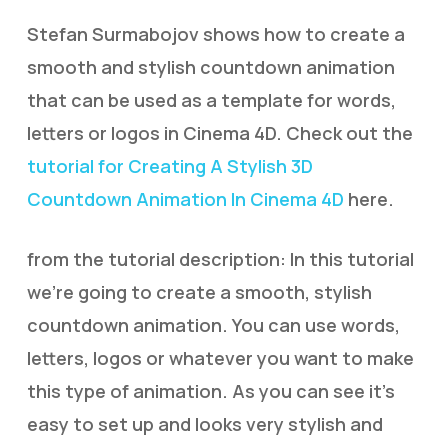
Stefan Surmabojov shows how to create a
smooth and stylish countdown animation
that can be used as a template for words,
letters or logos in Cinema 4D. Check out the
tutorial for Creating A Stylish 3D
Countdown Animation In Cinema 4D
here.
from the tutorial description: In this tutorial
we’re going to create a smooth, stylish
countdown animation. You can use words,
letters, logos or whatever you want to make
this type of animation. As you can see it’s
easy to set up and looks very stylish and