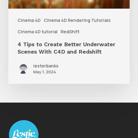
Scenes
With
Cinema 4D
Cinema 4D Rendering Tutorials
C4D
Cinema 4D tutorial
RedShift
and
4 Tips to Create Better Underwater
Redshift
Scenes With C4D and Redshift
lesterbanks
May 1, 2024