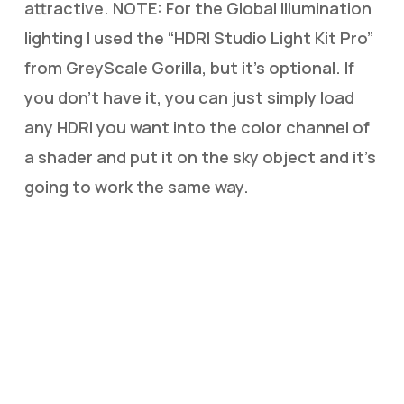
attractive. NOTE: For the Global Illumination
lighting I used the “HDRI Studio Light Kit Pro”
from GreyScale Gorilla, but it’s optional. If
you don’t have it, you can just simply load
any HDRI you want into the color channel of
a shader and put it on the sky object and it’s
going to work the same way.