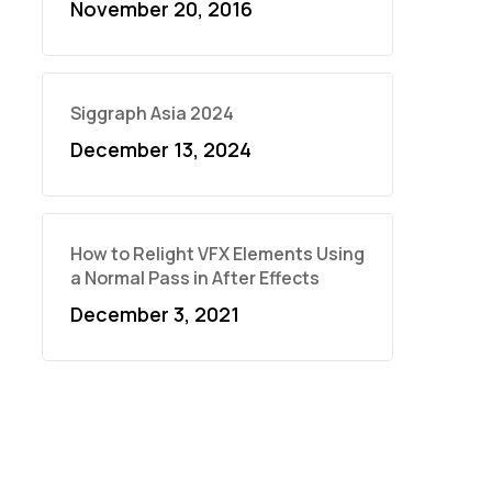
November 20, 2016
Siggraph Asia 2024
December 13, 2024
How to Relight VFX Elements Using
a Normal Pass in After Effects
December 3, 2021