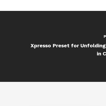
P
Xpresso Preset for Unfoldin
in 