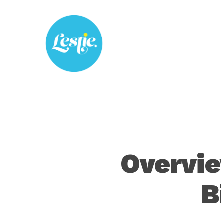
Skip
to
main
content
Overvie
B