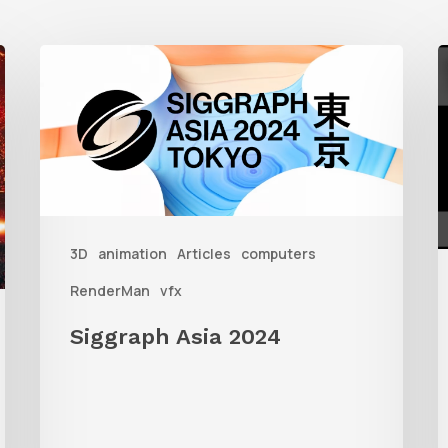
Siggraph
G
Asia
S
2024
W
R
i
3D
animation
Articles
computers
3
RenderMan
vfx
Siggraph Asia 2024