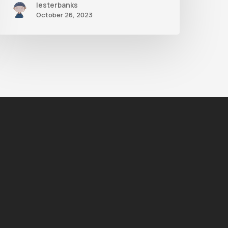
lesterbanks
October 26, 2023