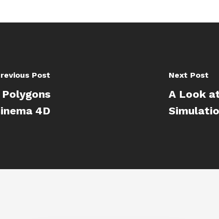
revious Post
Next Post
g Polygons
A Look a
Cinema 4D
Simulatio