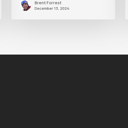
Brent Forrest
December 13, 2024