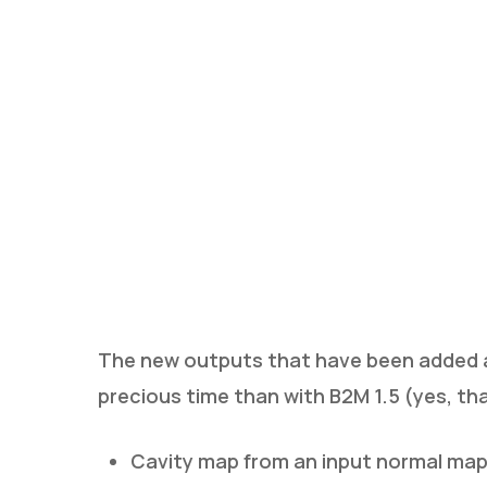
The new outputs that have been added a
precious time than with B2M 1.5 (yes, tha
Cavity map from an input normal ma