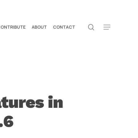
search
CONTRIBUTE
ABOUT
CONTACT
Menu
tures in
.6