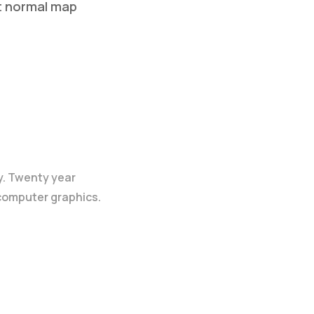
t normal map
p
y. Twenty year
 computer graphics.