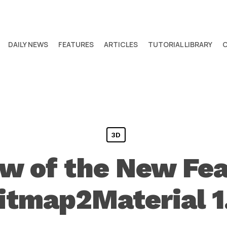
DAILY NEWS
FEATURES
ARTICLES
TUTORIAL LIBRARY
3D
w of the New Fea
itmap2Material 1