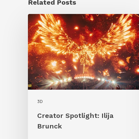
Related Posts
Creator
Spotlight:
Ilija
Brunck
3D
Creator Spotlight: Ilija
Brunck