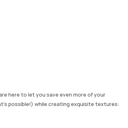
re here to let you save even more of your
t’s possible!) while creating exquisite textures:
p