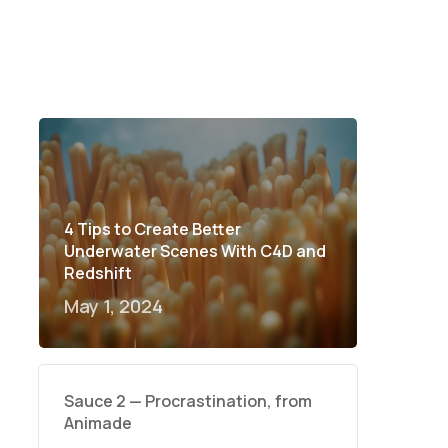
4 Tips to Create Better
Underwater Scenes With C4D and
Redshift
May 1, 2024
Sauce 2 — Procrastination, from
Animade