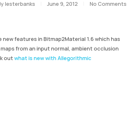
By
lesterbanks
June 9, 2012
No Comments
e new features in Bitmap2Material 1.6 which has
maps from an input normal, ambient occlusion
ck out
what is new with Allegorithmic