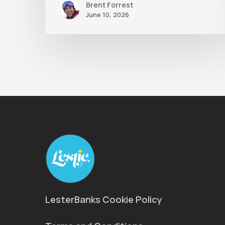
Brent Forrest
June 10, 2026
LesterBanks Cookie Policy