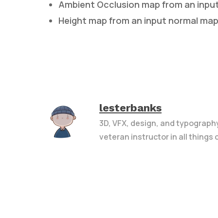
Ambient Occlusion map from an inpu
Height map from an input normal ma
lesterbanks
3D, VFX, design, and typograph
veteran instructor in all things