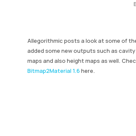
Allegorithmic posts a look at some of th
added some new outputs such as cavity 
maps and also height maps as well. Che
Hit enter to search or ESC to close
Bitmap2Material 1.6
here.