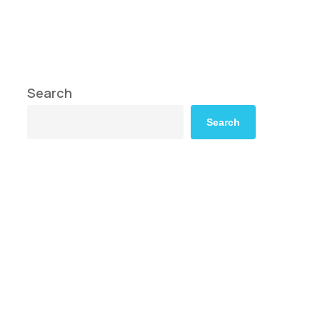
Search
Search