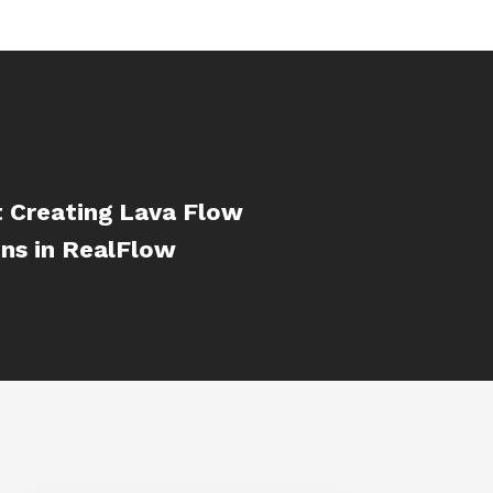
t Creating Lava Flow
ns in RealFlow