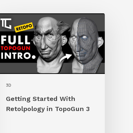
etting
tarted
ith
etolpology
n
TopoGun
3D
Getting Started With
Retolpology in TopoGun 3