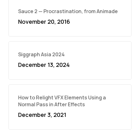
Sauce 2 — Procrastination, from Animade
November 20, 2016
Siggraph Asia 2024
December 13, 2024
How to Relight VFX Elements Using a
Normal Pass in After Effects
December 3, 2021