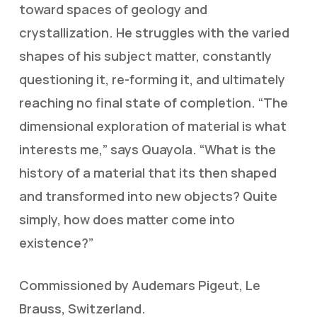
toward spaces of geology and
crystallization. He struggles with the varied
shapes of his subject matter, constantly
questioning it, re-forming it, and ultimately
reaching no final state of completion. “The
dimensional exploration of material is what
interests me,” says Quayola. “What is the
history of a material that its then shaped
and transformed into new objects? Quite
simply, how does matter come into
existence?”
Commissioned by Audemars Pigeut, Le
Brauss, Switzerland.