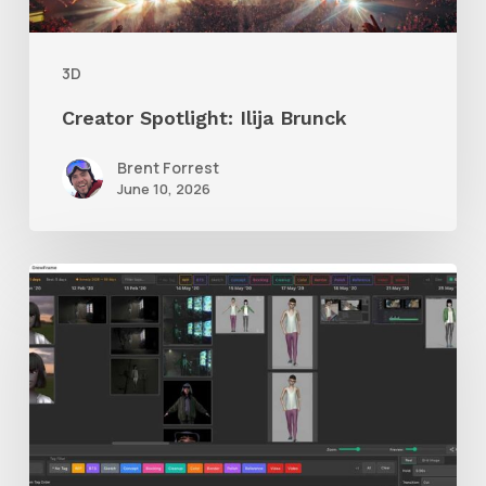
3D
Creator Spotlight: Ilija Brunck
Brent Forrest
June 10, 2026
GrowFrame
Offers
an
Inspirational
Way
to