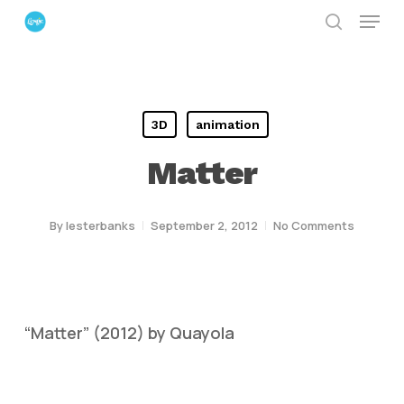
Menu
Skip
search
to
Close
main
Menu
content
3D
animation
Matter
By
lesterbanks
September 2, 2012
No Comments
“Matter” (2012) by Quayola