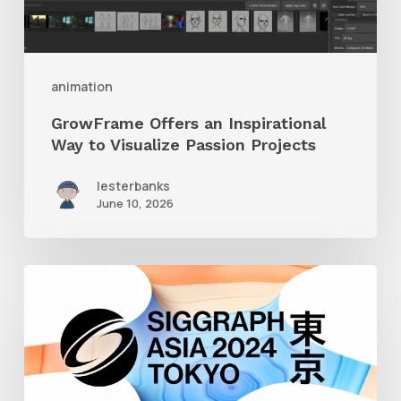
Visualize
Passion
Projects
animation
GrowFrame Offers an Inspirational
Way to Visualize Passion Projects
lesterbanks
June 10, 2026
Siggraph
Asia
2024