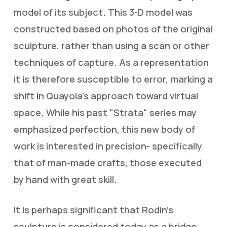
model of its subject. This 3-D model was
constructed based on photos of the original
sculpture, rather than using a scan or other
techniques of capture. As a representation
it is therefore susceptible to error, marking a
shift in Quayola’s approach toward virtual
space. While his past "Strata" series may
emphasized perfection, this new body of
work is interested in precision- specifically
that of man-made crafts, those executed
by hand with great skill.
It is perhaps significant that Rodin’s
sculpture is considered today as a bridge