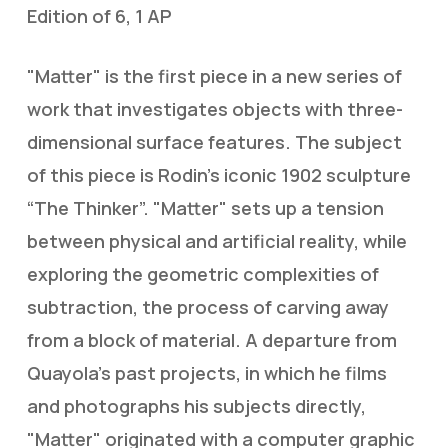
Edition of 6, 1 AP
"Matter" is the first piece in a new series of
work that investigates objects with three-
dimensional surface features. The subject
of this piece is Rodin’s iconic 1902 sculpture
“The Thinker”. "Matter" sets up a tension
between physical and artificial reality, while
exploring the geometric complexities of
subtraction, the process of carving away
from a block of material. A departure from
Quayola’s past projects, in which he films
and photographs his subjects directly,
"Matter" originated with a computer graphic