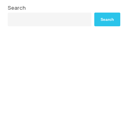
Search
Search