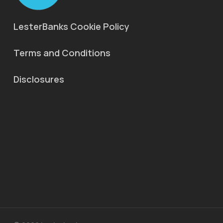
LesterBanks Cookie Policy
Terms and Conditions
Disclosures