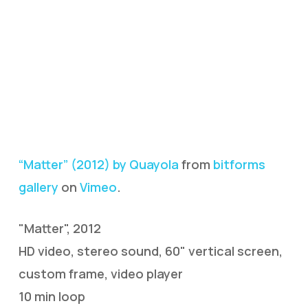
“Matter” (2012) by Quayola
from
bitforms
gallery
on
Vimeo
.
"Matter", 2012
HD video, stereo sound, 60" vertical screen,
custom frame, video player
10 min loop