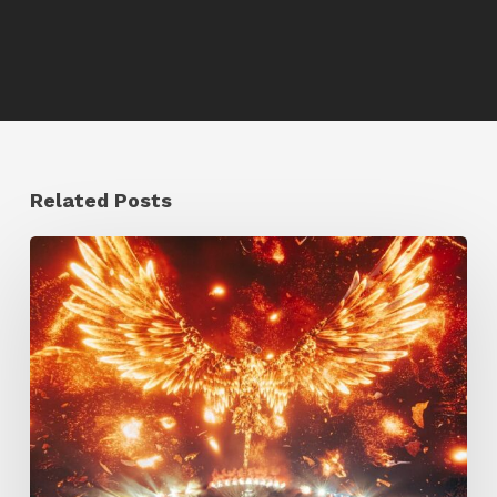
Related Posts
Creator
Spotlight:
Ilija
Brunck