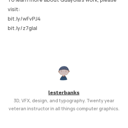
visit:
bit.ly/wFvPJ4
bit.ly/z7gIal
lesterbanks
3D, VFX, design, and typography. Twenty year
veteran instructor in all things computer graphics.