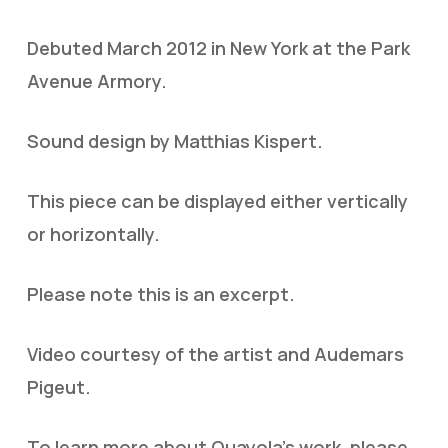
Debuted March 2012 in New York at the Park
Avenue Armory.
Sound design by Matthias Kispert.
This piece can be displayed either vertically
or horizontally.
Please note this is an excerpt.
Video courtesy of the artist and Audemars
Pigeut.
To learn more about Quayola's work, please