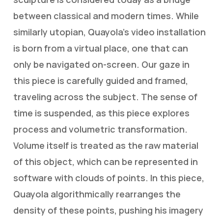
between classical and modern times. While
similarly utopian, Quayola’s video installation
is born from a virtual place, one that can
only be navigated on-screen. Our gaze in
this piece is carefully guided and framed,
traveling across the subject. The sense of
time is suspended, as this piece explores
process and volumetric transformation.
Volume itself is treated as the raw material
of this object, which can be represented in
software with clouds of points. In this piece,
Quayola algorithmically rearranges the
density of these points, pushing his imagery