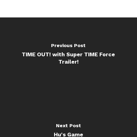
Previous Post
TIME OUT! with Super TIME Force
Trailer!
Next Post
Hu's Game