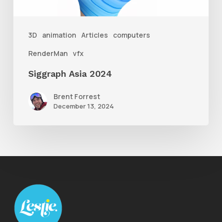
3D
animation
Articles
computers
RenderMan
vfx
Siggraph Asia 2024
Brent Forrest
December 13, 2024