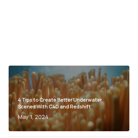
4 Tips to Create Better Underwater
Scenes With C4D and Redshift
May 1, 2024