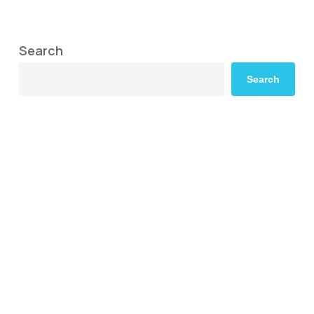
Search
Search