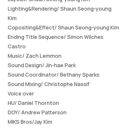
Lighting&Rendering/ Shaun Seong-young
Kim
Copositing&Effect/ Shaun Seong-young Kim
Ending Title Sequence/ Simon Wilches
Castro
Music/ Zach Lemmon
Sound Design/ Jin-hae Park
Sound Coordinator/ Bethany Sparks
Sound Mixing/ Christophe Nassif
Voice over
HU/ Daniel Thornton
DOY/ Andrew Patterson
MIKS Bros/Jay Kim