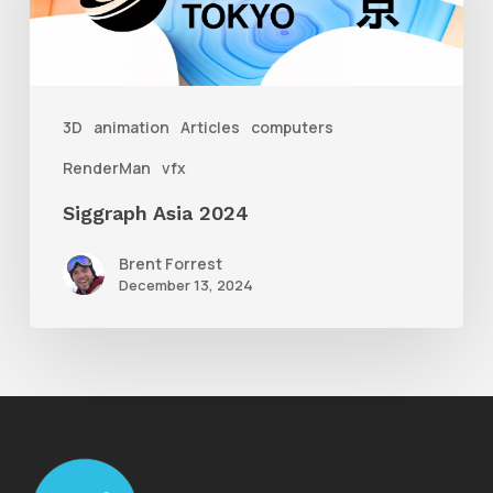
3D
animation
Articles
computers
RenderMan
vfx
Siggraph Asia 2024
Brent Forrest
December 13, 2024