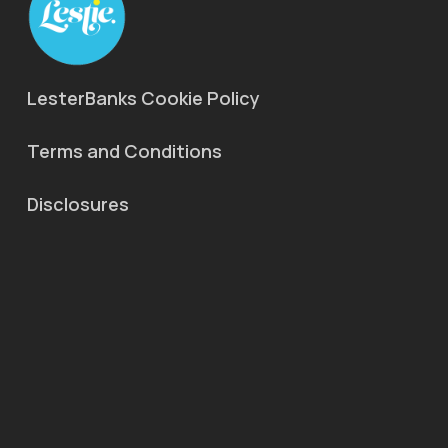
LesterBanks Cookie Policy
Terms and Conditions
Disclosures