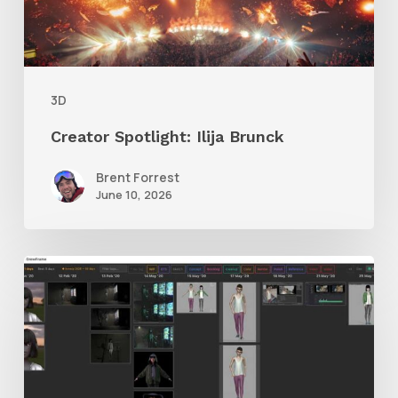
3D
Creator Spotlight: Ilija Brunck
Brent Forrest
June 10, 2026
GrowFrame
Offers
an
Inspirational
Way