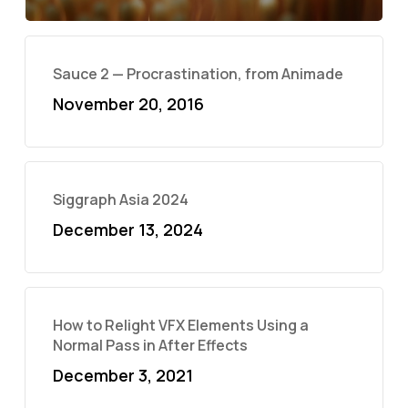
Sauce 2 — Procrastination, from Animade
November 20, 2016
Siggraph Asia 2024
December 13, 2024
How to Relight VFX Elements Using a
Normal Pass in After Effects
December 3, 2021