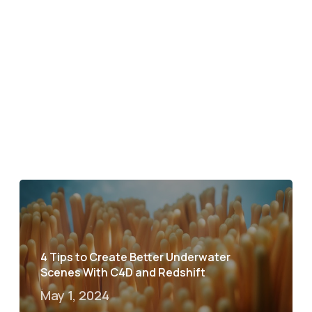
4 Tips to Create Better Underwater
Scenes With C4D and Redshift
May 1, 2024