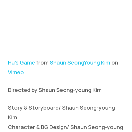
Hu’s Game
from
Shaun SeongYoung Kim
on
Vimeo
.
Directed by Shaun Seong-young Kim
Story & Storyboard/ Shaun Seong-young
Kim
Character & BG Design/ Shaun Seong-young