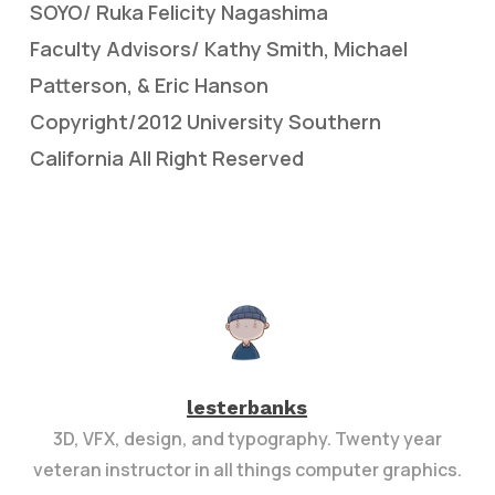
SOYO/ Ruka Felicity Nagashima
Faculty Advisors/ Kathy Smith, Michael
Patterson, & Eric Hanson
Copyright/2012 University Southern
California All Right Reserved
lesterbanks
3D, VFX, design, and typography. Twenty year
veteran instructor in all things computer graphics.