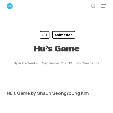
Menu
Skip
search
to
Close
main
Menu
content
3D
animation
Hu’s Game
By
lesterbanks
September 2, 2012
No Comments
Hu’s Game by Shaun SeongYoung Kim