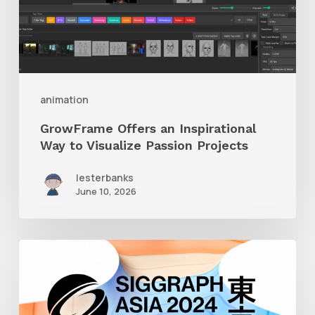
to
Visualize
Passion
Projects
animation
GrowFrame Offers an Inspirational
Way to Visualize Passion Projects
lesterbanks
June 10, 2026
Siggraph
Asia
2024