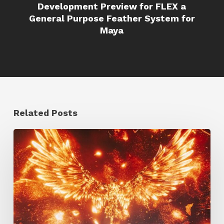
Development Preview for FLEX a
General Purpose Feather System for
Maya
Related Posts
Creator
Spotlight:
Ilija
Brunck