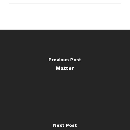
Previous Post
Matter
Next Post