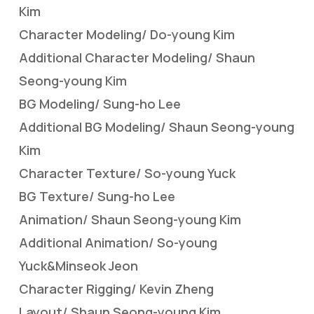
Kim
Character Modeling/ Do-young Kim
Additional Character Modeling/ Shaun
Seong-young Kim
BG Modeling/ Sung-ho Lee
Additional BG Modeling/ Shaun Seong-young
Kim
Character Texture/ So-young Yuck
BG Texture/ Sung-ho Lee
Animation/ Shaun Seong-young Kim
Additional Animation/ So-young
Yuck&Minseok Jeon
Character Rigging/ Kevin Zheng
Layout/ Shaun Seong-young Kim