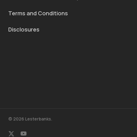
Terms and Conditions
Disclosures
© 2026 Lesterbanks.
x-
youtube