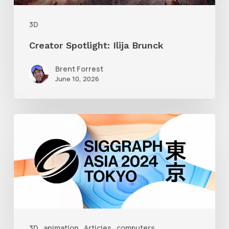
3D
Creator Spotlight: Ilija Brunck
Brent Forrest
June 10, 2026
Siggraph
Asia
2024
3D
animation
Articles
computers