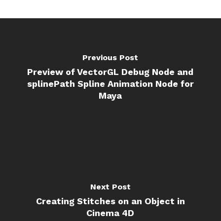
Previous Post
Preview of VectorGL Debug Node and
splinePath Spline Animation Node for
Maya
Next Post
Creating Stitches on an Object in
Cinema 4D