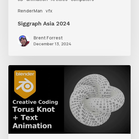
RenderMan
vfx
Siggraph Asia 2024
Brent Forrest
December 13, 2024
How
to
Create
a
Torus
Knot
Animation