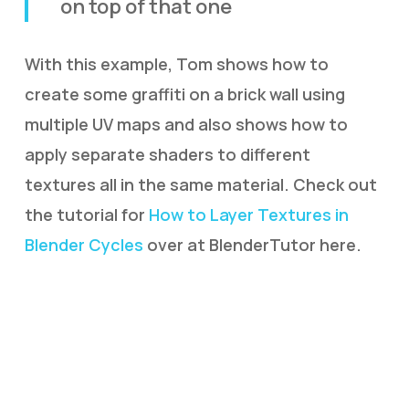
on top of that one
With this example, Tom shows how to
create some graffiti on a brick wall using
multiple UV maps and also shows how to
apply separate shaders to different
textures all in the same material. Check out
the tutorial for
How to Layer Textures in
Blender Cycles
over at BlenderTutor here.