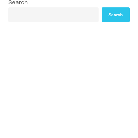
Search
Search