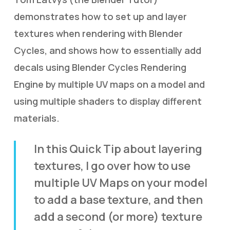
demonstrates how to set up and layer
textures when rendering with Blender
Cycles, and shows how to essentially add
decals using Blender Cycles Rendering
Engine by multiple UV maps on a model and
using multiple shaders to display different
materials.
In this Quick Tip about layering
textures, I go over how to use
multiple UV Maps on your model
to add a base texture, and then
add a second (or more) texture