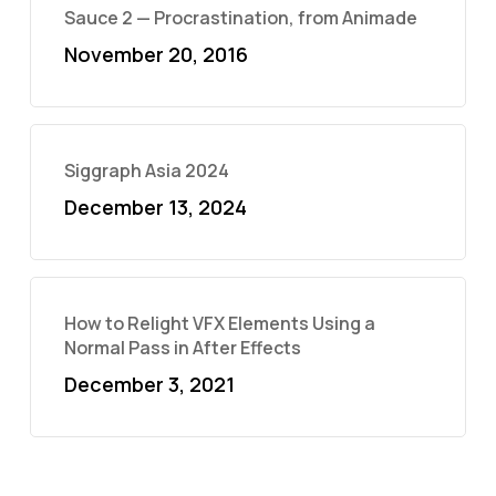
Sauce 2 — Procrastination, from Animade
November 20, 2016
Siggraph Asia 2024
December 13, 2024
How to Relight VFX Elements Using a
Normal Pass in After Effects
December 3, 2021