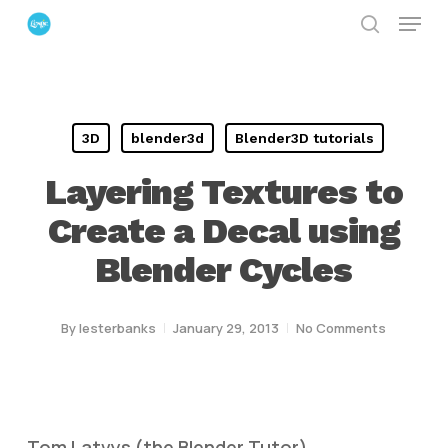
Menu
Skip
search
to
Close
main
Menu
content
3D
blender3d
Blender3D tutorials
Layering Textures to
Create a Decal using
Blender Cycles
By
lesterbanks
January 29, 2013
No Comments
Tom Latvys (the Blender Tutor)