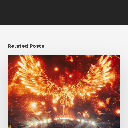
Related Posts
Creator
Spotlight:
Ilija
Brunck