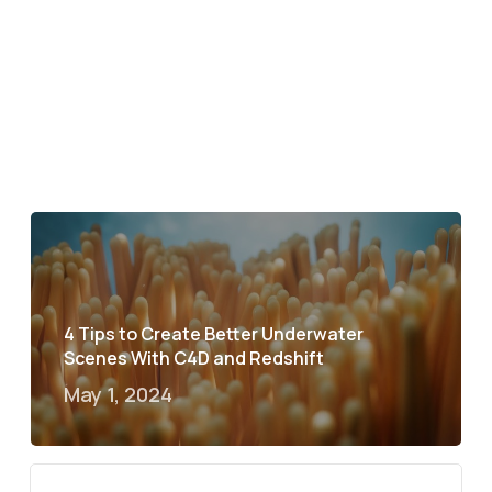
4 Tips to Create Better Underwater
Scenes With C4D and Redshift
May 1, 2024