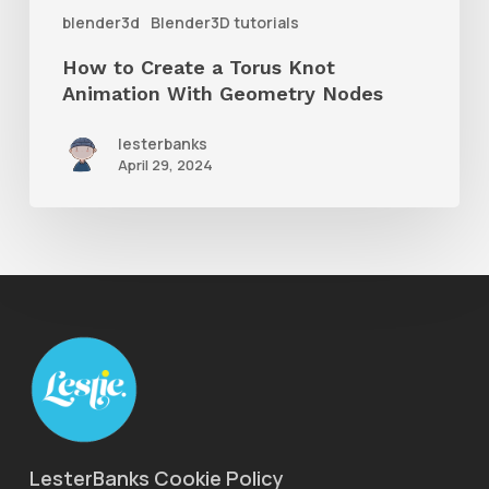
With
blender3d
Blender3D tutorials
Geometry
How to Create a Torus Knot
Nodes
Animation With Geometry Nodes
lesterbanks
April 29, 2024
LesterBanks Cookie Policy