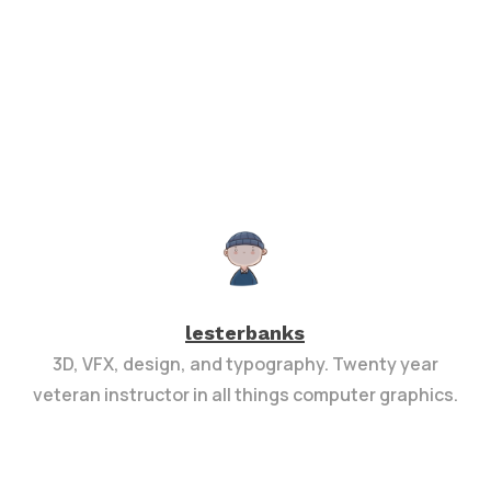
lesterbanks
3D, VFX, design, and typography. Twenty year
veteran instructor in all things computer graphics.