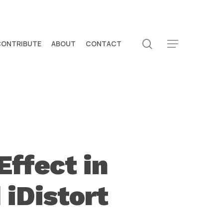
search
CONTRIBUTE
ABOUT
CONTACT
Menu
Effect in
 iDistort