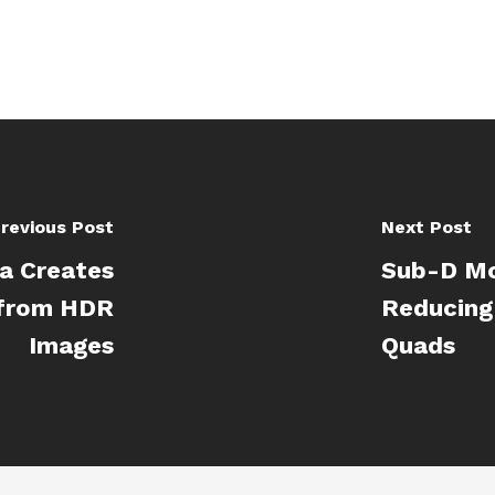
revious Post
Next Post
a Creates
Sub-D Mo
 from HDR
Reducing
Images
Quads