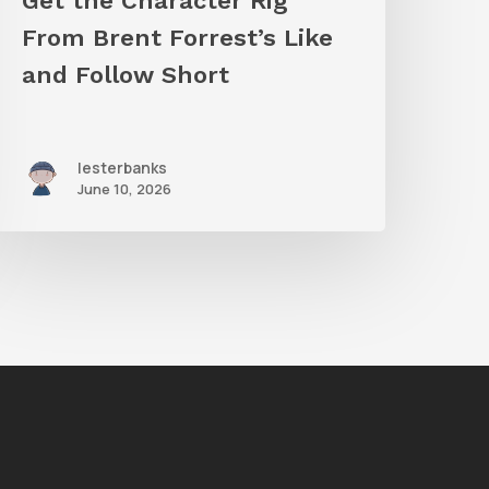
Get the Character Rig
hort
From Brent Forrest’s Like
and Follow Short
lesterbanks
June 10, 2026