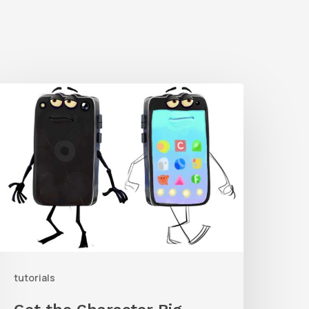
Get
he
haracter
ig
From
rent
orrest’s
ike
and
tutorials
ollow