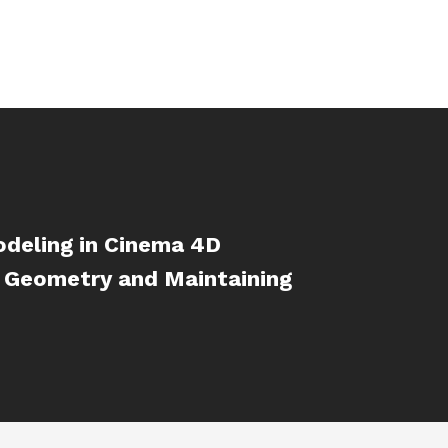
deling in Cinema 4D
 Geometry and Maintaining