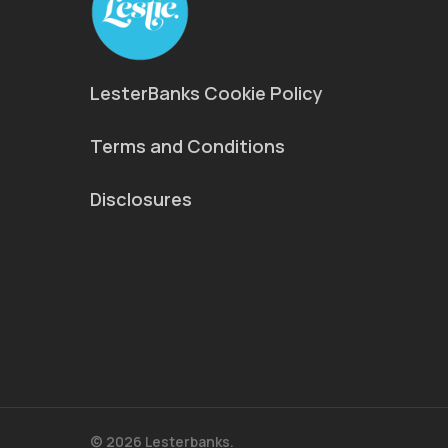
LesterBanks Cookie Policy
Terms and Conditions
Disclosures
© 2026 Lesterbanks.