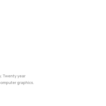
y. Twenty year
 computer graphics.