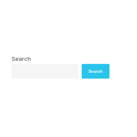
Search
Search