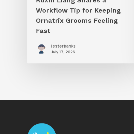
Ruxin Liang Shares a
Feeling
Workflow Tip for Keeping
Fast
Ornatrix Grooms Feeling
Fast
lesterbanks
July 17, 2026