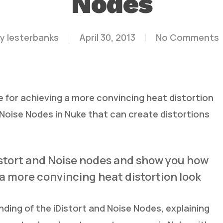
Nodes
y
lesterbanks
April 30, 2013
No Comments
for achieving a more convincing heat distortion
d Noise Nodes in Nuke that can create distortions
iDistort and Noise nodes and show you how
a more convincing heat distortion look
ding of the iDistort and Noise Nodes, explaining