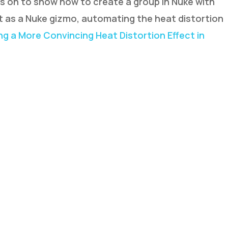
s on to show how to create a group in Nuke with
 as a Nuke gizmo, automating the heat distortion
ing a More Convincing Heat Distortion Effect in