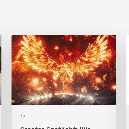
Creator
Spotlight:
t
Ilija
C
Brunck
R
B
F
L
3D
F