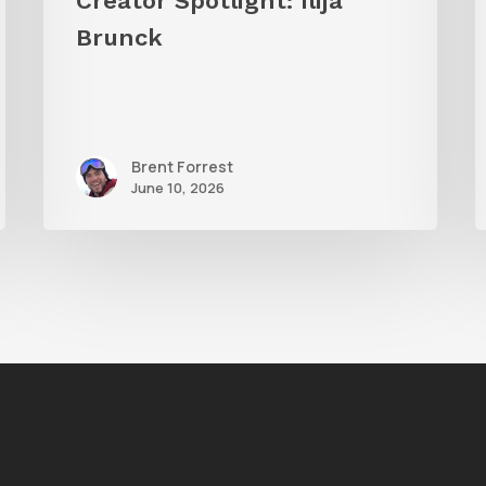
Creator Spotlight: Ilija
S
Brunck
Brent Forrest
June 10, 2026