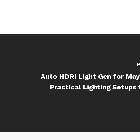
P
Auto HDRI Light Gen for May
Practical Lighting Setups