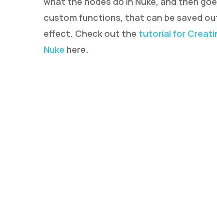
what the nodes do in Nuke, and then goe
custom functions, that can be saved out
effect. Check out the
tutorial for Creat
Nuke
here.