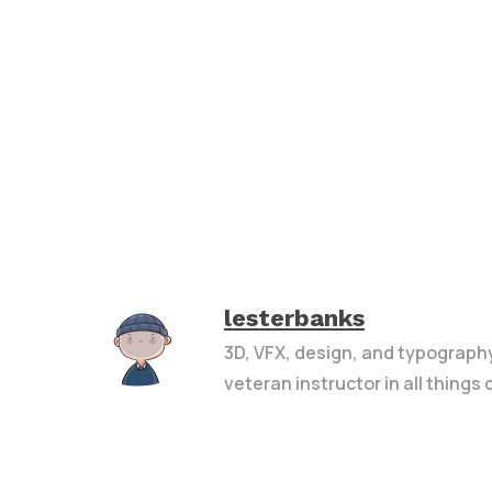
lesterbanks
3D, VFX, design, and typograph
veteran instructor in all things