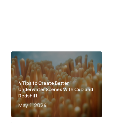
4 Tips to Create Better
Underwater Scenes With C4D and
Redshift
May 1, 2024