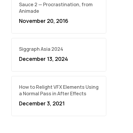
Sauce 2 — Procrastination, from
Animade
November 20, 2016
Siggraph Asia 2024
December 13, 2024
How to Relight VFX Elements Using
a Normal Pass in After Effects
December 3, 2021