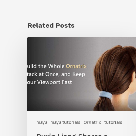
Related Posts
Ruxin
Liang
Shares
a
Workflow
Tip
for
Keeping
Ornatrix
maya
maya tutorials
Ornatrix
tutorials
Grooms