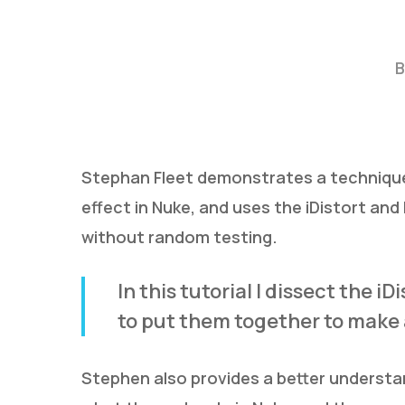
B
Stephan Fleet demonstrates a technique 
effect in Nuke, and uses the iDistort an
Hit enter to search or ESC to close
without random testing.
In this tutorial I dissect the 
to put them together to make 
Stephen also provides a better understan