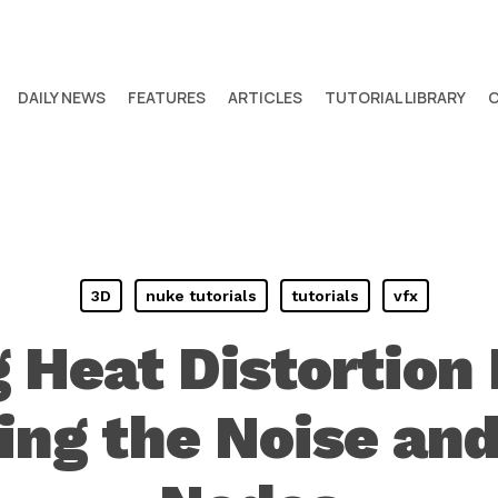
DAILY NEWS
FEATURES
ARTICLES
TUTORIAL LIBRARY
3D
nuke tutorials
tutorials
vfx
 Heat Distortion 
ng the Noise and