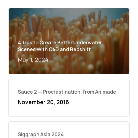
4 Tips to Create Better Underwater
Scenes With C4D and Redshift
May 1, 2024
Sauce 2 — Procrastination, from Animade
November 20, 2016
Siggraph Asia 2024