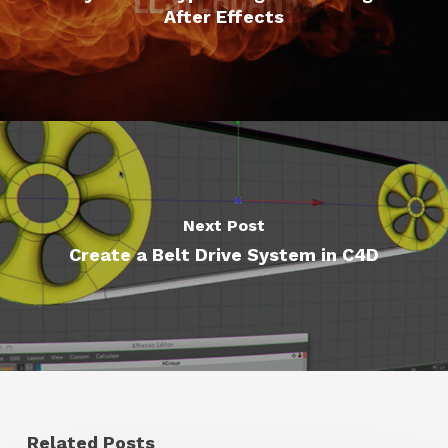
After Effects
Next Post
Create a Belt Drive System in C4D
Related Posts