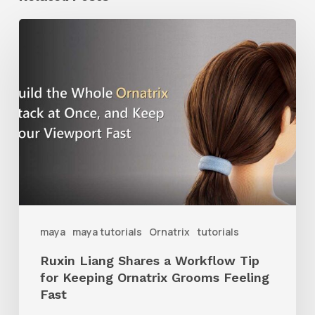
Ruxin
Liang
Shares
a
Workflow
Tip
for
Keeping
Ornatrix
maya
maya tutorials
Ornatrix
tutorials
Grooms
Ruxin Liang Shares a Workflow Tip
Feeling
for Keeping Ornatrix Grooms Feeling
Fast
Fast