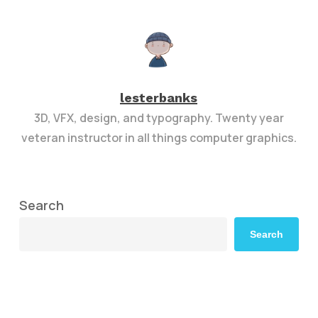
lesterbanks
3D, VFX, design, and typography. Twenty year
veteran instructor in all things computer graphics.
Search
Search