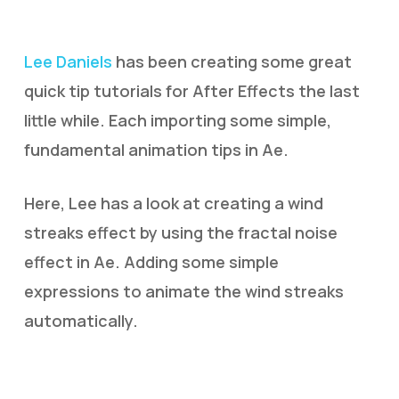
Lee Daniels
has been creating some great
quick tip tutorials for After Effects the last
little while. Each importing some simple,
fundamental animation tips in Ae.
Here, Lee has a look at creating a wind
streaks effect by using the fractal noise
effect in Ae. Adding some simple
expressions to animate the wind streaks
automatically.