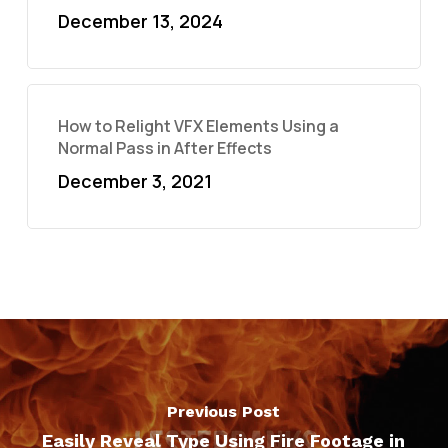
December 13, 2024
How to Relight VFX Elements Using a
Normal Pass in After Effects
December 3, 2021
Previous Post
Easily Reveal Type Using Fire Footage in