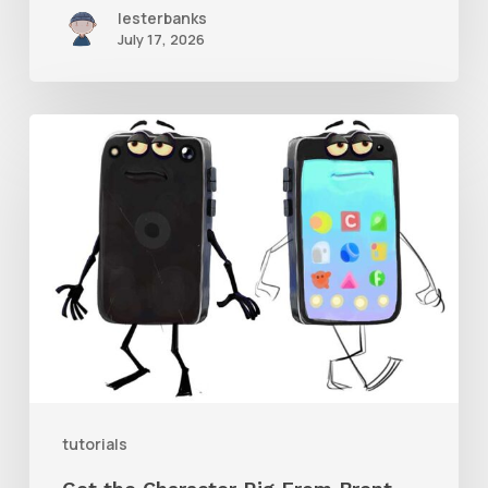
lesterbanks
July 17, 2026
Get
the
Character
Rig
From
Brent
Forrest’s
Like
and
tutorials
Follow