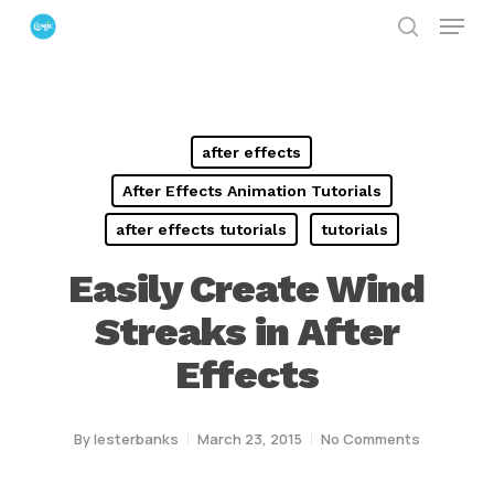
Menu
Skip
search
to
Close
main
Menu
content
after effects
After Effects Animation Tutorials
after effects tutorials
tutorials
Easily Create Wind
Streaks in After
Effects
By
lesterbanks
March 23, 2015
No Comments