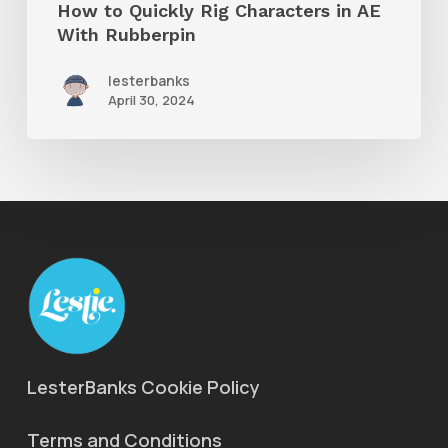
How to Quickly Rig Characters in AE
With Rubberpin
lesterbanks
April 30, 2024
LesterBanks Cookie Policy
Terms and Conditions