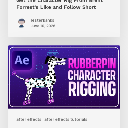
Get the Character Rig From Brent
Short
Forrest’s Like and Follow Short
lesterbanks
June 10, 2026
How
to
Quickly
Rig
Characters
in
AE
With
after effects
after effects tutorials
Rubberpin