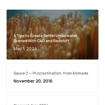
4 Tips to Create Better Underwater
Scenes With C4D and Redshift
May 1, 2024
Sauce 2 — Procrastination, from Animade
November 20, 2016