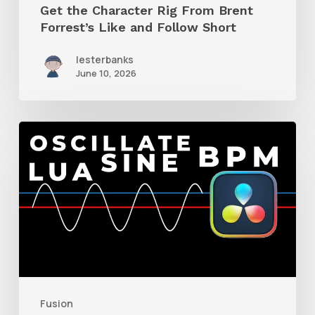
Get the Character Rig From Brent
Short
Forrest’s Like and Follow Short
lesterbanks
June 10, 2026
How
to
Make
a
BPM-
Driven
Sine
Oscillator
Fusion