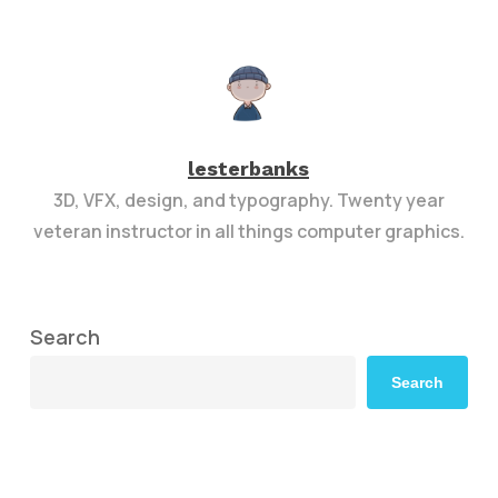
lesterbanks
3D, VFX, design, and typography. Twenty year
veteran instructor in all things computer graphics.
Search
Search