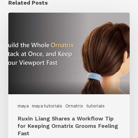
Related Posts
Ruxin
Liang
Shares
a
Workflow
Tip
for
Keeping
Ornatrix
maya
maya tutorials
Ornatrix
tutorials
Grooms
Ruxin Liang Shares a Workflow Tip
Feeling
for Keeping Ornatrix Grooms Feeling
Fast
Fast