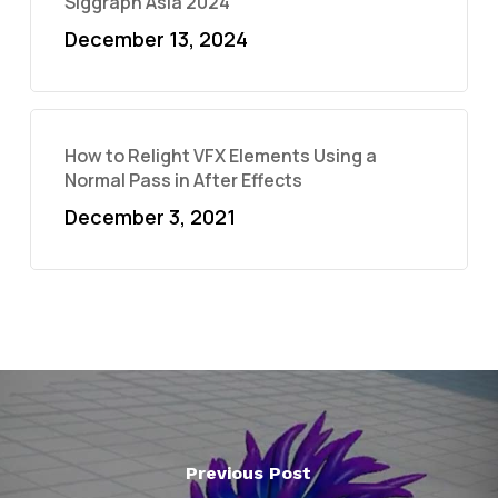
Siggraph Asia 2024
December 13, 2024
How to Relight VFX Elements Using a
Normal Pass in After Effects
December 3, 2021
Previous Post