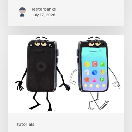
lesterbanks
July 17, 2026
Get
the
Character
Rig
From
Brent
Forrest’s
Like
and
tutorials
Follow