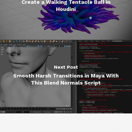
Create a Walking Tentacle Ball in
Houdini
Next Post
Smooth Harsh Transitions in Maya With
This Blend Normals Script