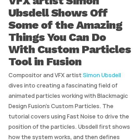
VFX artist Simon
Ubsdell Shows Off
Some of the Amazing
Things You Can Do
With Custom Particles
Tool in Fusion
Compositor and VFX artist
Simon Ubsdell
dives into creating a fascinating field of
animated particles working with Blackmagic
Design Fusion’s Custom Particles. The
tutorial covers using Fast Noise to drive the
position of the particles. Ubsdell first shows
how the system works, and then defines