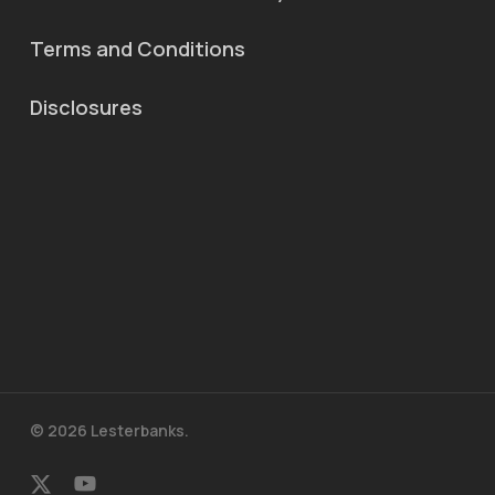
Terms and Conditions
Disclosures
© 2026 Lesterbanks.
x-
youtube