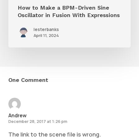
in
How to Make a BPM-Driven Sine
Fusion
Oscillator in Fusion With Expressions
With
lesterbanks
Expressions
April 11, 2024
One Comment
Andrew
December 28, 2017 at 1:26 pm
The link to the scene file is wrong.