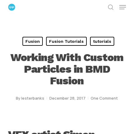
Menu
Skip
search
to
Close
main
Menu
content
Fusion
Fusion Tutorials
tutorials
Working With Custom
Particles in BMD
Fusion
By
lesterbanks
December 28, 2017
One Comment