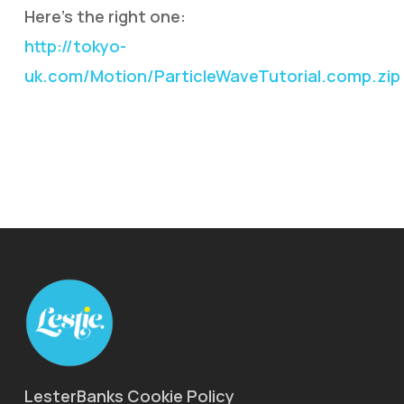
Here’s the right one:
http://tokyo-
uk.com/Motion/ParticleWaveTutorial.comp.zip
LesterBanks Cookie Policy