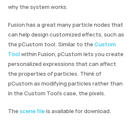
why the system works.
Fusion has a great many particle nodes that
can help design customized effects, such as
the pCustom tool. Similar to the
Custom
Tool
within Fusion, pCustom lets you create
personalized expressions that can affect
the properties of particles. Think of
pCustom as modifying particles rather than
in the Custom Tool’s case, the pixels.
The
scene file
is available for download.